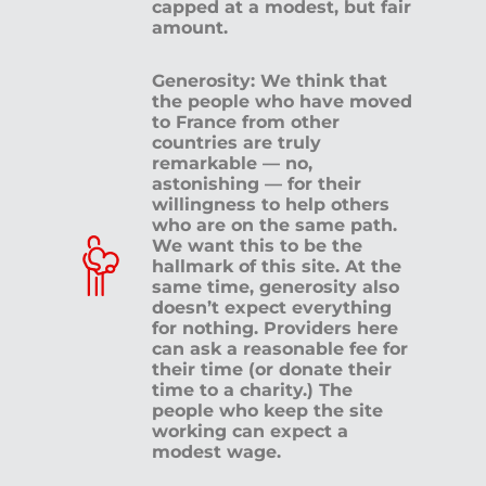
capped at a modest, but fair
amount.
Generosity: We think that
the people who have moved
to France from other
countries are truly
remarkable — no,
astonishing — for their
willingness to help others
who are on the same path.
We want this to be the
hallmark of this site. At the
same time, generosity also
doesn’t expect everything
for nothing. Providers here
can ask a reasonable fee for
their time (or donate their
time to a charity.) The
people who keep the site
working can expect a
modest wage.