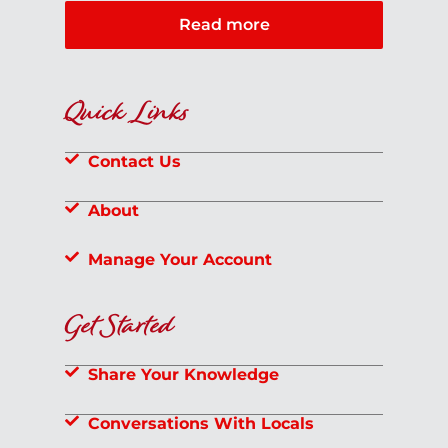
Read more
Quick Links
Contact Us
About
Manage Your Account
Get Started
Share Your Knowledge
Conversations With Locals