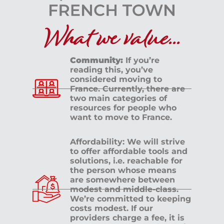
What we value...
Community:
If you’re
reading this, you’ve
considered moving to
France. Currently, there are
two main categories of
resources for people who
want to move to France.
Affordability: We will strive
to offer affordable tools and
solutions, i.e. reachable for
the person whose means
are somewhere between
modest and middle-class.
We’re committed to keeping
costs modest. If our
providers charge a fee, it is