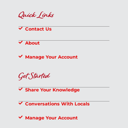
Quick Links
Contact Us
About
Manage Your Account
Get Started
Share Your Knowledge
Conversations With Locals
Manage Your Account