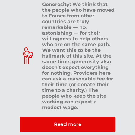
Generosity: We think that
the people who have moved
to France from other
countries are truly
remarkable — no,
astonishing — for their
willingness to help others
who are on the same path.
We want this to be the
hallmark of this site. At the
same time, generosity also
doesn’t expect everything
for nothing. Providers here
can ask a reasonable fee for
their time (or donate their
time to a charity.) The
people who keep the site
working can expect a
modest wage.
Read more