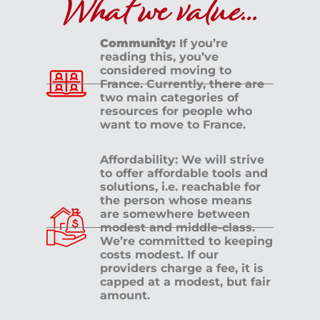
What we value...
Community:
If you’re
reading this, you’ve
considered moving to
France. Currently, there are
two main categories of
resources for people who
want to move to France.
Affordability: We will strive
to offer affordable tools and
solutions, i.e. reachable for
the person whose means
are somewhere between
modest and middle-class.
We’re committed to keeping
costs modest. If our
providers charge a fee, it is
capped at a modest, but fair
amount.