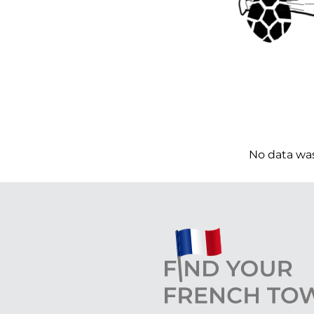
No data wa