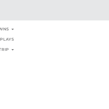
WNS
PLAYS
TRIP