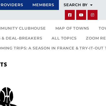
PROVIDERS
MEMBERS
SEARCH BY
MMUNITY CLUBHOUSE
MAP OF TOWNS
TO
 & DEAL-BREAKERS
ALL TOPICS
ZOOM RE
ING TRIPS: A SEASON IN FRANCE & TRY-IT-OUT 
TS