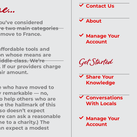
...
Contact Us
About
you’ve considered
are two main categories
 move to France.
Manage Your
Account
 affordable tools and
rson whose means are
Get Started
dle-class. We’re
If our providers charge
fair amount.
Share Your
Knowledge
le who have moved to
ly remarkable — no,
Conversations
to help others who are
With Locals
e the hallmark of this
lso doesn’t expect
ere can ask a reasonable
Manage Your
me to a charity.) The
Account
an expect a modest