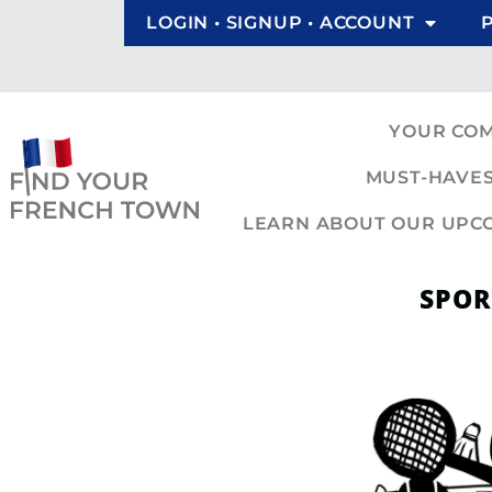
LOGIN • SIGNUP • ACCOUNT
YOUR CO
MUST-HAVES
LEARN ABOUT OUR UPCOM
SPOR