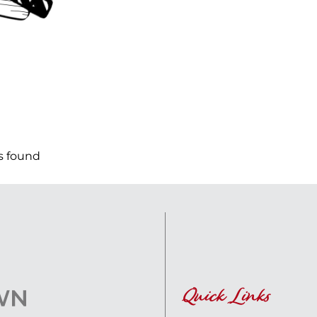
s found
Quick Links