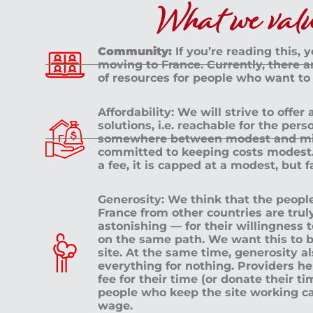
What we value
Community:
If you’re reading this, 
moving to France. Currently, there 
of resources for people who want to
Affordability: We will strive to offer
solutions, i.e. reachable for the pe
somewhere between modest and mid
committed to keeping costs modest. 
a fee, it is capped at a modest, but 
Generosity: We think that the peop
France from other countries are tru
astonishing — for their willingness 
on the same path. We want this to b
site. At the same time, generosity a
everything for nothing. Providers h
fee for their time (or donate their ti
people who keep the site working c
wage.