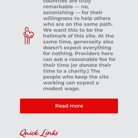
countries are truly
remarkable — no,
astonishing — for their
willingness to help others
who are on the same path.
We want this to be the
hallmark of this site. At the
same time, generosity also
doesn’t expect everything
for nothing. Providers here
can ask a reasonable fee for
their time (or donate their
time to a charity.) The
people who keep the site
working can expect a
modest wage.
Read more
Quick Links