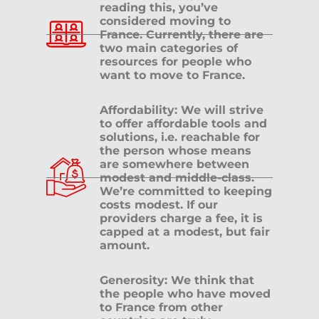
reading this, you’ve
considered moving to
France. Currently, there are
two main categories of
resources for people who
want to move to France.
Affordability: We will strive
to offer affordable tools and
solutions, i.e. reachable for
the person whose means
are somewhere between
modest and middle-class.
We’re committed to keeping
costs modest. If our
providers charge a fee, it is
capped at a modest, but fair
amount.
Generosity: We think that
the people who have moved
to France from other