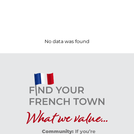
No data was found
What we value...
Community:
If you’re