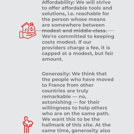
Affordability: We will strive
to offer affordable tools and
solutions, i.e. reachable for
the person whose means
are somewhere between
modest and middle-class.
We’re committed to keeping
costs modest. If our
providers charge a fee, it is
capped at a modest, but fair
amount.
Generosity: We think that
the people who have moved
to France from other
countries are truly
remarkable — no,
astonishing — for their
willingness to help others
who are on the same path.
We want this to be the
hallmark of this site. At the
same time, generosity also