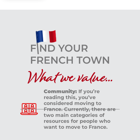
What we value...
Community:
If you’re
reading this, you’ve
considered moving to
France. Currently, there are
two main categories of
resources for people who
want to move to France.