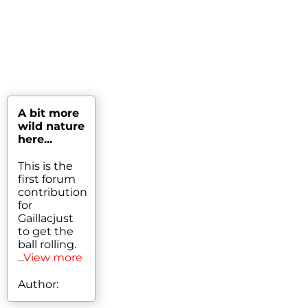
A bit more
wild nature
here...
This is the
first forum
contribution
for
Gaillacjust
to get the
ball rolling.
...
View more
Author: