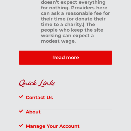
doesn’t expect everything
for nothing. Providers here
can ask a reasonable fee for
their time (or donate their
time to a charity.) The
people who keep the site
working can expect a
modest wage.
Read more
Quick Links
Contact Us
About
Manage Your Account