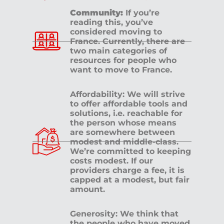
Community:
If you’re
reading this, you’ve
considered moving to
France. Currently, there are
two main categories of
resources for people who
want to move to France.
Affordability: We will strive
to offer affordable tools and
solutions, i.e. reachable for
the person whose means
are somewhere between
modest and middle-class.
We’re committed to keeping
costs modest. If our
providers charge a fee, it is
capped at a modest, but fair
amount.
Generosity: We think that
the people who have moved