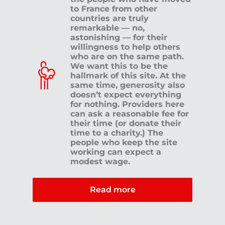
to France from other
countries are truly
remarkable — no,
astonishing — for their
willingness to help others
who are on the same path.
We want this to be the
hallmark of this site. At the
same time, generosity also
doesn’t expect everything
for nothing. Providers here
can ask a reasonable fee for
their time (or donate their
time to a charity.) The
people who keep the site
working can expect a
modest wage.
Read more