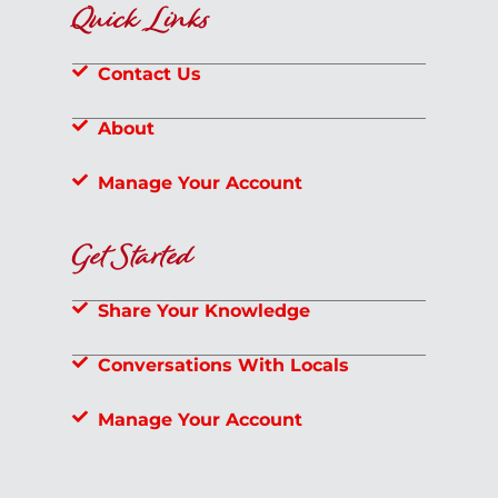
Quick Links
Contact Us
About
Manage Your Account
Get Started
Share Your Knowledge
Conversations With Locals
Manage Your Account