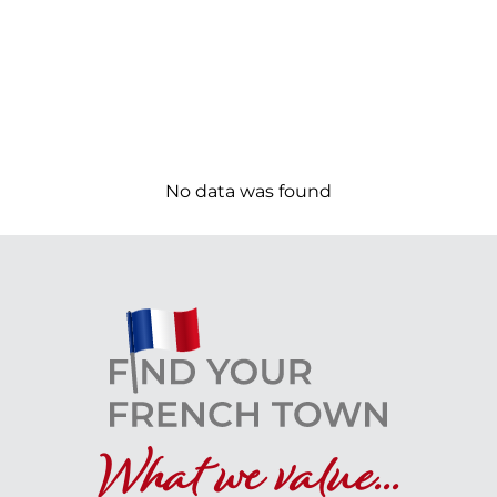
No data was found
What we value...