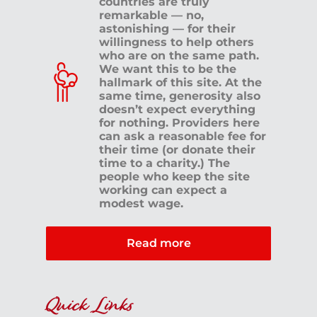
countries are truly
remarkable — no,
astonishing — for their
willingness to help others
who are on the same path.
We want this to be the
hallmark of this site. At the
same time, generosity also
doesn’t expect everything
for nothing. Providers here
can ask a reasonable fee for
their time (or donate their
time to a charity.) The
people who keep the site
working can expect a
modest wage.
Read more
Quick Links