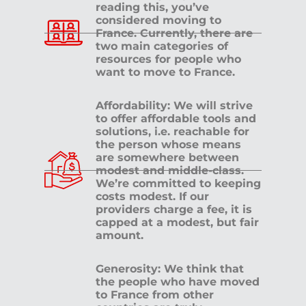
reading this, you’ve
considered moving to
France. Currently, there are
two main categories of
resources for people who
want to move to France.
Affordability: We will strive
to offer affordable tools and
solutions, i.e. reachable for
the person whose means
are somewhere between
modest and middle-class.
We’re committed to keeping
costs modest. If our
providers charge a fee, it is
capped at a modest, but fair
amount.
Generosity: We think that
the people who have moved
to France from other