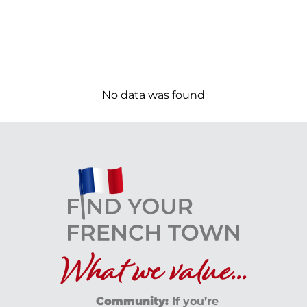
No data was found
What we value...
Community:
If you’re