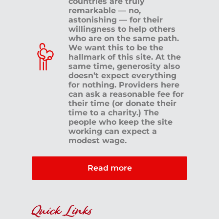
countries are truly
remarkable — no,
astonishing — for their
willingness to help others
who are on the same path.
We want this to be the
hallmark of this site. At the
same time, generosity also
doesn’t expect everything
for nothing. Providers here
can ask a reasonable fee for
their time (or donate their
time to a charity.) The
people who keep the site
working can expect a
modest wage.
Read more
Quick Links