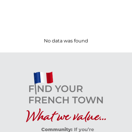
No data was found
What we value...
Community:
If you’re