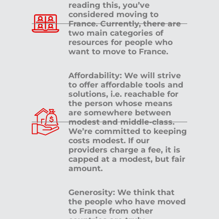
reading this, you’ve
considered moving to
France. Currently, there are
two main categories of
resources for people who
want to move to France.
Affordability: We will strive
to offer affordable tools and
solutions, i.e. reachable for
the person whose means
are somewhere between
modest and middle-class.
We’re committed to keeping
costs modest. If our
providers charge a fee, it is
capped at a modest, but fair
amount.
Generosity: We think that
the people who have moved
to France from other