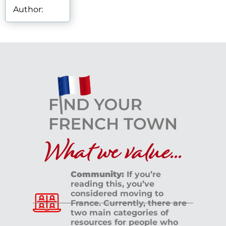
Author:
What we value...
Community:
If you’re
reading this, you’ve
considered moving to
France. Currently, there are
two main categories of
resources for people who