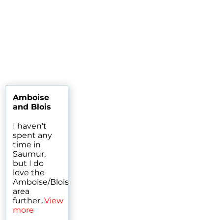
Amboise
and Blois
I haven't
spent any
time in
Saumur,
but I do
love the
Amboise/Blois
area
further...
View
more