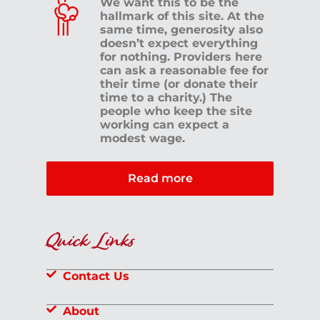
We want this to be the
hallmark of this site. At the
same time, generosity also
doesn’t expect everything
for nothing. Providers here
can ask a reasonable fee for
their time (or donate their
time to a charity.) The
people who keep the site
working can expect a
modest wage.
Read more
Quick Links
Contact Us
About