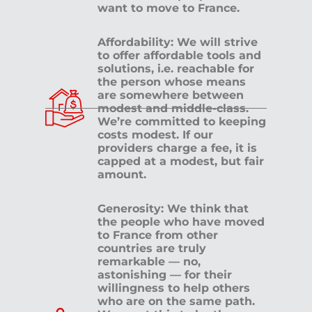
want to move to France.
Affordability: We will strive
to offer affordable tools and
solutions, i.e. reachable for
the person whose means
are somewhere between
modest and middle-class.
We’re committed to keeping
costs modest. If our
providers charge a fee, it is
capped at a modest, but fair
amount.
Generosity: We think that
the people who have moved
to France from other
countries are truly
remarkable — no,
astonishing — for their
willingness to help others
who are on the same path.