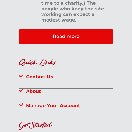
time to a charity.) The
people who keep the site
working can expect a
modest wage.
Read more
Quick Links
Contact Us
About
Manage Your Account
Get Started