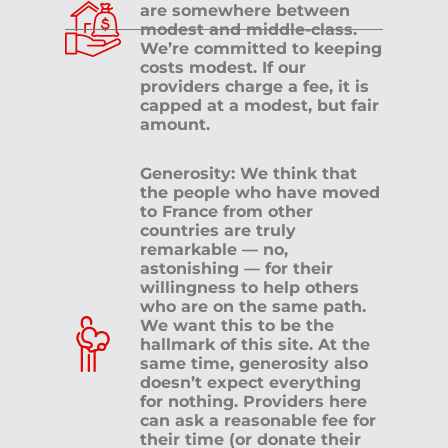
are somewhere between
modest and middle-class.
We’re committed to keeping
costs modest. If our
providers charge a fee, it is
capped at a modest, but fair
amount.
Generosity: We think that
the people who have moved
to France from other
countries are truly
remarkable — no,
astonishing — for their
willingness to help others
who are on the same path.
We want this to be the
hallmark of this site. At the
same time, generosity also
doesn’t expect everything
for nothing. Providers here
can ask a reasonable fee for
their time (or donate their