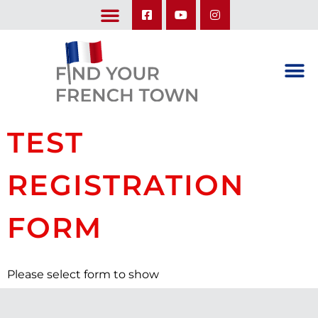
LEARN ABOUT OUR UPCOMING TRIPS: A SEASON IN FRANCE & TRY-IT-OUT TRIP
TEST
REGISTRATION
FORM
Please select form to show