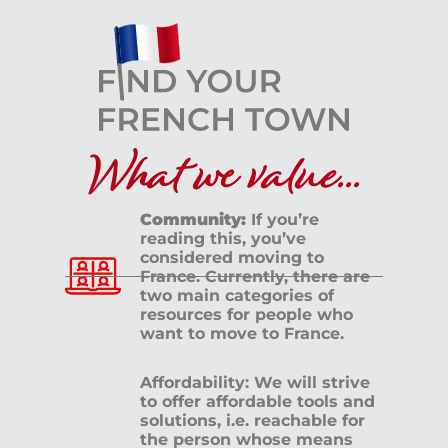
What we value...
Community:
If you’re
reading this, you’ve
considered moving to
France. Currently, there are
two main categories of
resources for people who
want to move to France.
Affordability: We will strive
to offer affordable tools and
solutions, i.e. reachable for
the person whose means