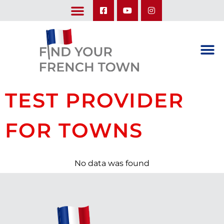
LEARN ABOUT OUR UPCOMING TRIPS: A SEASON IN FRANCE & TRY-IT-OUT TRIP
TEST PROVIDER
FOR TOWNS
No data was found