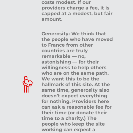
costs modest. If our
providers charge a fee, it is
capped at a modest, but fair
amount.
Generosity: We think that
the people who have moved
to France from other
countries are truly
remarkable — no,
astonishing — for their
willingness to help others
who are on the same path.
We want this to be the
hallmark of this site. At the
same time, generosity also
doesn’t expect everything
for nothing. Providers here
can ask a reasonable fee for
their time (or donate their
time to a charity.) The
people who keep the site
working can expect a