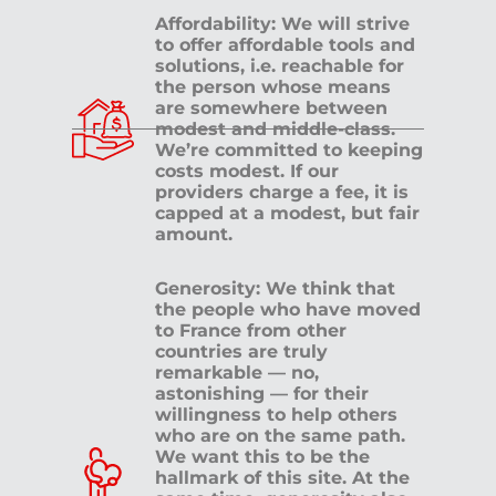
Affordability: We will strive
to offer affordable tools and
solutions, i.e. reachable for
the person whose means
are somewhere between
modest and middle-class.
We’re committed to keeping
costs modest. If our
providers charge a fee, it is
capped at a modest, but fair
amount.
Generosity: We think that
the people who have moved
to France from other
countries are truly
remarkable — no,
astonishing — for their
willingness to help others
who are on the same path.
We want this to be the
hallmark of this site. At the