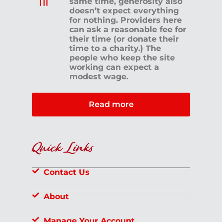
same time, generosity also
doesn’t expect everything
for nothing. Providers here
can ask a reasonable fee for
their time (or donate their
time to a charity.) The
people who keep the site
working can expect a
modest wage.
Read more
Quick Links
Contact Us
About
Manage Your Account