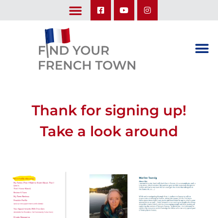
LEARN ABOUT OUR UPCOMING TRIPS: A SEASON IN FRANCE & TRY-IT-OUT TRIP
Thank for signing up!
Take a look around