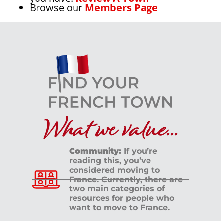
Browse our
Members Page
What we value...
Community:
If you’re
reading this, you’ve
considered moving to
France. Currently, there are
two main categories of
resources for people who
want to move to France.