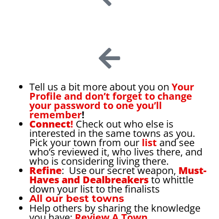
Tell us a bit more about you on
Your
Profile and don’t forget to change
your password to one you’ll
remember
!
Connect
!
Check out who else is
interested in the same towns as you.
Pick your town from our
list
and see
who’s reviewed it, who lives there, and
who is considering living there.
Refine
: Use our secret weapon,
Must-
Haves and Dealbreakers
to whittle
down your list to the finalists
All our best towns
Help others by sharing the knowledge
you have:
Review A Town