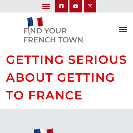
LEARN ABOUT OUR UPCOMING TRIPS: A SEASON IN FRANCE & TRY-IT-OUT TRIP
GETTING SERIOUS
ABOUT GETTING
TO FRANCE