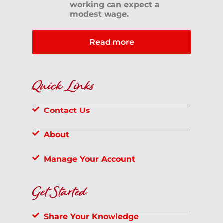
working can expect a
modest wage.
Read more
Quick Links
Contact Us
About
Manage Your Account
Get Started
Share Your Knowledge