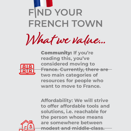
What we value...
Community:
If you’re
reading this, you’ve
considered moving to
France. Currently, there are
two main categories of
resources for people who
want to move to France.
Affordability: We will strive
to offer affordable tools and
solutions, i.e. reachable for
the person whose means
are somewhere between
modest and middle-class.