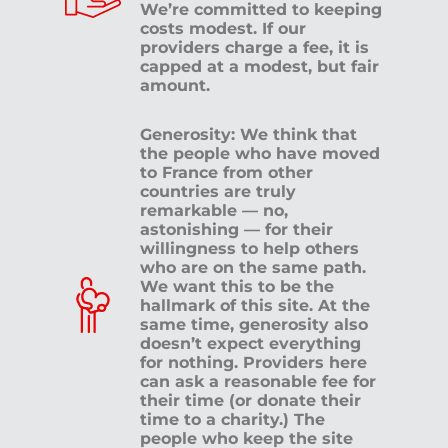
We’re committed to keeping
costs modest. If our
providers charge a fee, it is
capped at a modest, but fair
amount.
Generosity: We think that
the people who have moved
to France from other
countries are truly
remarkable — no,
astonishing — for their
willingness to help others
who are on the same path.
We want this to be the
hallmark of this site. At the
same time, generosity also
doesn’t expect everything
for nothing. Providers here
can ask a reasonable fee for
their time (or donate their
time to a charity.) The
people who keep the site