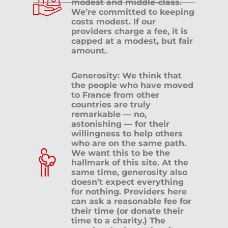
modest and middle-class.
We’re committed to keeping
costs modest. If our
providers charge a fee, it is
capped at a modest, but fair
amount.
Generosity: We think that
the people who have moved
to France from other
countries are truly
remarkable — no,
astonishing — for their
willingness to help others
who are on the same path.
We want this to be the
hallmark of this site. At the
same time, generosity also
doesn’t expect everything
for nothing. Providers here
can ask a reasonable fee for
their time (or donate their
time to a charity.) The