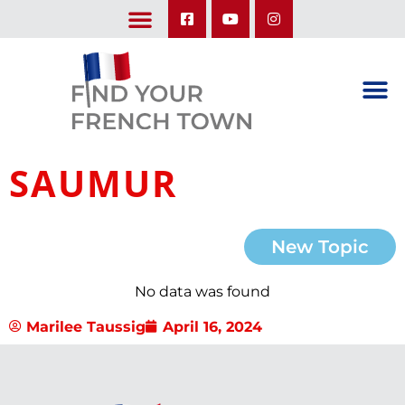
LEARN ABOUT OUR UPCOMING TRIPS: A SEASON IN FRANCE & TRY-IT-OUT TRIP
SAUMUR
New Topic
No data was found
Marilee Taussig
April 16, 2024