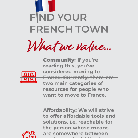
What we value...
Community:
If you’re
reading this, you’ve
considered moving to
France. Currently, there are
two main categories of
resources for people who
want to move to France.
Affordability: We will strive
to offer affordable tools and
solutions, i.e. reachable for
the person whose means
are somewhere between