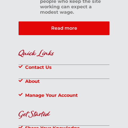
people who keep the site
working can expect a
modest wage.
Read more
Quick Links
Contact Us
About
Manage Your Account
Get Started