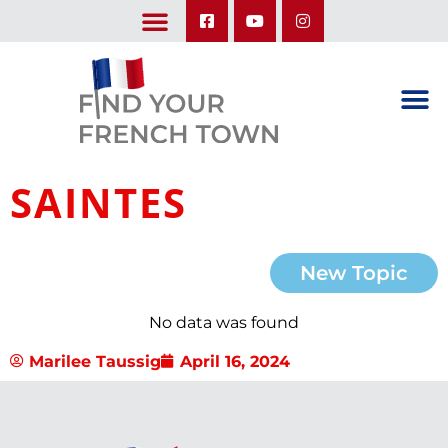
LEARN ABOUT OUR UPCOMING TRIPS: A SEASON IN FRANCE & TRY-IT-OUT TRIP
SAINTES
New Topic
No data was found
Marilee Taussig
April 16, 2024