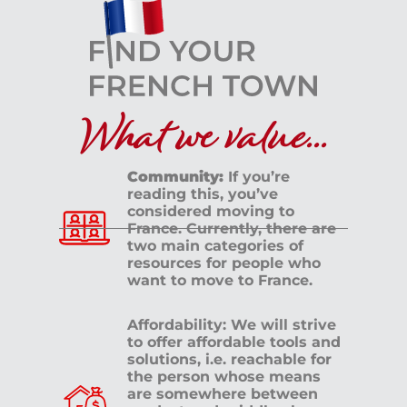
What we value...
Community:
If you’re
reading this, you’ve
considered moving to
France. Currently, there are
two main categories of
resources for people who
want to move to France.
Affordability: We will strive
to offer affordable tools and
solutions, i.e. reachable for
the person whose means
are somewhere between