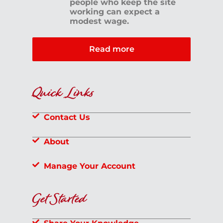
people who keep the site
working can expect a
modest wage.
Read more
Quick Links
Contact Us
About
Manage Your Account
Get Started