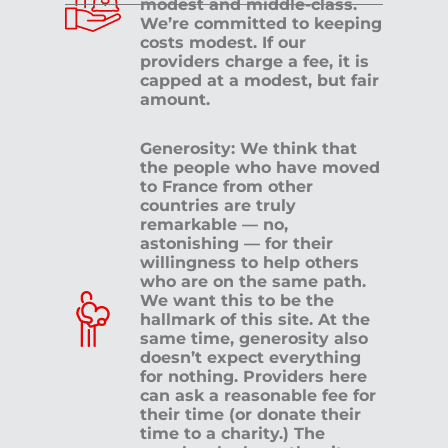
modest and middle-class.
We’re committed to keeping
costs modest. If our
providers charge a fee, it is
capped at a modest, but fair
amount.
Generosity: We think that
the people who have moved
to France from other
countries are truly
remarkable — no,
astonishing — for their
willingness to help others
who are on the same path.
We want this to be the
hallmark of this site. At the
same time, generosity also
doesn’t expect everything
for nothing. Providers here
can ask a reasonable fee for
their time (or donate their
time to a charity.) The