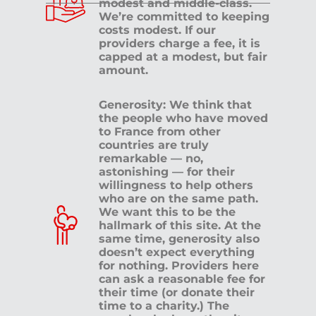
modest and middle-class.
We’re committed to keeping
costs modest. If our
providers charge a fee, it is
capped at a modest, but fair
amount.
Generosity: We think that
the people who have moved
to France from other
countries are truly
remarkable — no,
astonishing — for their
willingness to help others
who are on the same path.
We want this to be the
hallmark of this site. At the
same time, generosity also
doesn’t expect everything
for nothing. Providers here
can ask a reasonable fee for
their time (or donate their
time to a charity.) The