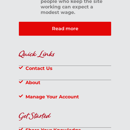
people who keep the site
working can expect a
modest wage.
Read more
Quick Links
Contact Us
About
Manage Your Account
Get Started