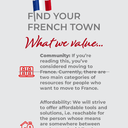
What we value...
Community:
If you’re
reading this, you’ve
considered moving to
France. Currently, there are
two main categories of
resources for people who
want to move to France.
Affordability: We will strive
to offer affordable tools and
solutions, i.e. reachable for
the person whose means
are somewhere between