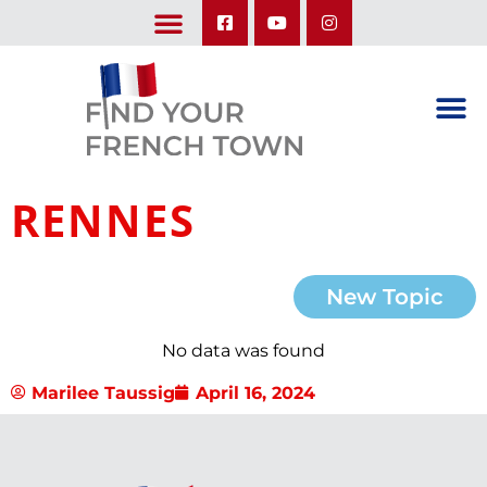
LEARN ABOUT OUR UPCOMING TRIPS: A SEASON IN FRANCE & TRY-IT-OUT TRIP
RENNES
New Topic
No data was found
Marilee Taussig
April 16, 2024