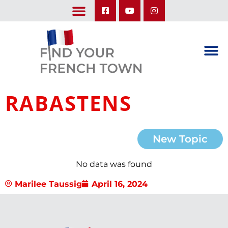
LEARN ABOUT OUR UPCOMING TRIPS: A SEASON IN FRANCE & TRY-IT-OUT TRIP
RABASTENS
New Topic
No data was found
Marilee Taussig
April 16, 2024