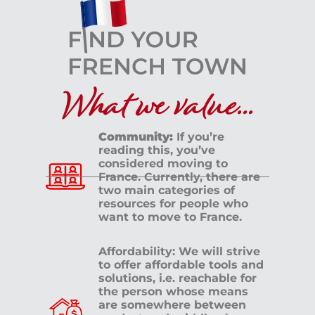
What we value...
Community:
If you’re
reading this, you’ve
considered moving to
France. Currently, there are
two main categories of
resources for people who
want to move to France.
Affordability: We will strive
to offer affordable tools and
solutions, i.e. reachable for
the person whose means
are somewhere between