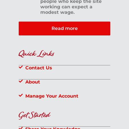
people who keep the site
working can expect a
modest wage.
Read more
Quick Links
Contact Us
About
Manage Your Account
Get Started