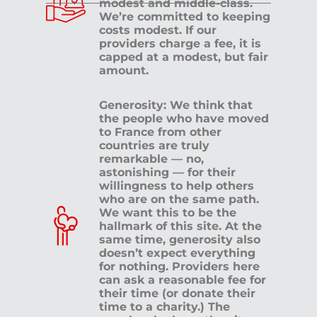
modest and middle-class.
We’re committed to keeping
costs modest. If our
providers charge a fee, it is
capped at a modest, but fair
amount.
Generosity: We think that
the people who have moved
to France from other
countries are truly
remarkable — no,
astonishing — for their
willingness to help others
who are on the same path.
We want this to be the
hallmark of this site. At the
same time, generosity also
doesn’t expect everything
for nothing. Providers here
can ask a reasonable fee for
their time (or donate their
time to a charity.) The