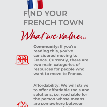
What we value...
Community:
If you’re
reading this, you’ve
considered moving to
France. Currently, there are
two main categories of
resources for people who
want to move to France.
Affordability: We will strive
to offer affordable tools and
solutions, i.e. reachable for
the person whose means
are somewhere between