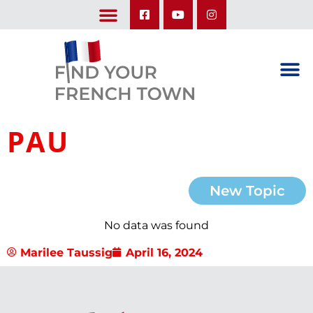
LEARN ABOUT OUR UPCOMING TRIPS: A SEASON IN FRANCE & TRY-IT-OUT TRIP
PAU
New Topic
No data was found
Marilee Taussig
April 16, 2024