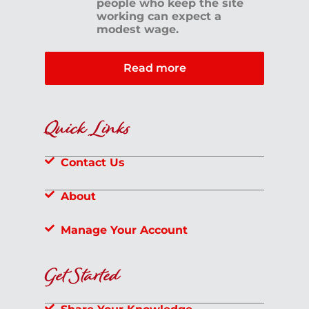
people who keep the site
working can expect a
modest wage.
Read more
Quick Links
Contact Us
About
Manage Your Account
Get Started