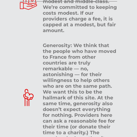
modest and middle-class.
We’re committed to keeping
costs modest. If our
providers charge a fee, it is
capped at a modest, but fair
amount.
Generosity: We think that
the people who have moved
to France from other
countries are truly
remarkable — no,
astonishing — for their
willingness to help others
who are on the same path.
We want this to be the
hallmark of this site. At the
same time, generosity also
doesn’t expect everything
for nothing. Providers here
can ask a reasonable fee for
their time (or donate their
time to a charity.) The