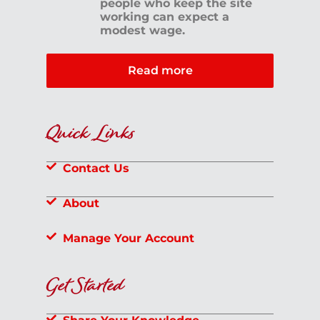
people who keep the site
working can expect a
modest wage.
Read more
Quick Links
Contact Us
About
Manage Your Account
Get Started