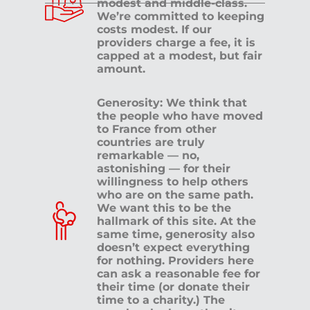
modest and middle-class.
We’re committed to keeping
costs modest. If our
providers charge a fee, it is
capped at a modest, but fair
amount.
Generosity: We think that
the people who have moved
to France from other
countries are truly
remarkable — no,
astonishing — for their
willingness to help others
who are on the same path.
We want this to be the
hallmark of this site. At the
same time, generosity also
doesn’t expect everything
for nothing. Providers here
can ask a reasonable fee for
their time (or donate their
time to a charity.) The