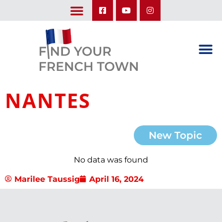
LEARN ABOUT OUR UPCOMING TRIPS: A SEASON IN FRANCE & TRY-IT-OUT TRIP
NANTES
New Topic
No data was found
Marilee Taussig
April 16, 2024