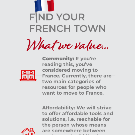
What we value...
Community:
If you’re
reading this, you’ve
considered moving to
France. Currently, there are
two main categories of
resources for people who
want to move to France.
Affordability: We will strive
to offer affordable tools and
solutions, i.e. reachable for
the person whose means
are somewhere between