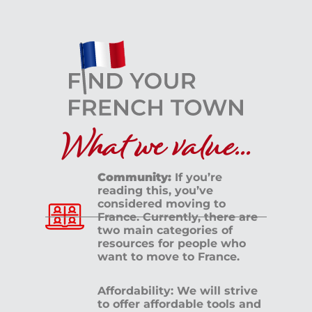
What we value...
Community:
If you’re
reading this, you’ve
considered moving to
France. Currently, there are
two main categories of
resources for people who
want to move to France.
Affordability: We will strive
to offer affordable tools and