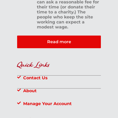
can ask a reasonable fee for
their time (or donate their
time to a charity.) The
people who keep the site
working can expect a
modest wage.
Read more
Quick Links
Contact Us
About
Manage Your Account