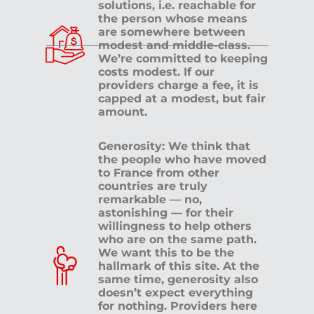
solutions, i.e. reachable for
the person whose means
are somewhere between
modest and middle-class.
We’re committed to keeping
costs modest. If our
providers charge a fee, it is
capped at a modest, but fair
amount.
Generosity: We think that
the people who have moved
to France from other
countries are truly
remarkable — no,
astonishing — for their
willingness to help others
who are on the same path.
We want this to be the
hallmark of this site. At the
same time, generosity also
doesn’t expect everything
for nothing. Providers here