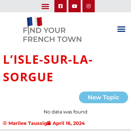
LEARN ABOUT OUR UPCOMING TRIPS: A SEASON IN FRANCE & TRY-IT-OUT TRIP
L’ISLE-SUR-LA-
SORGUE
New Topic
No data was found
Marilee Taussig
April 16, 2024