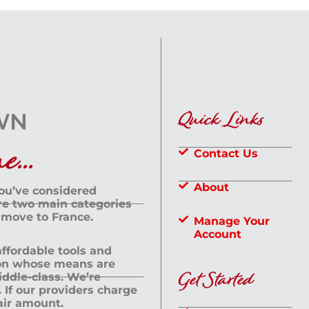
Quick Links
...
Contact Us
About
you’ve considered
are two main categories
 move to France.
Manage Your
Account
 affordable tools and
rson whose means are
Get Started
dle-class. We’re
If our providers charge
fair amount.