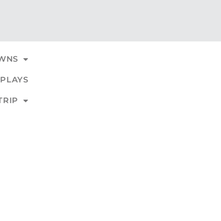
WNS
PLAYS
TRIP