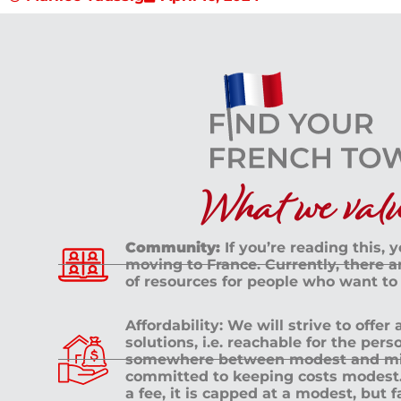
What we value
Community:
If you’re reading this, 
moving to France. Currently, there 
of resources for people who want to
Affordability: We will strive to offer
solutions, i.e. reachable for the pe
somewhere between modest and mid
committed to keeping costs modest. 
a fee, it is capped at a modest, but 