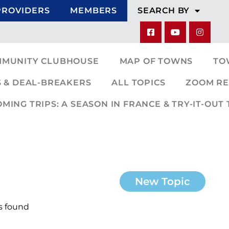
PROVIDERS
MEMBERS
SEARCH BY
MMUNITY CLUBHOUSE
MAP OF TOWNS
TO
 & DEAL-BREAKERS
ALL TOPICS
ZOOM RE
ING TRIPS: A SEASON IN FRANCE & TRY-IT-OUT 
New Topic
s found