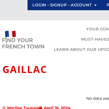
LOGIN • SIGNUP • ACCOUNT
YOUR CO
MUST-HAVES
LEARN ABOUT OUR UPCOM
GAILLAC
No data wa
Marilee Taussig
April 16, 2024