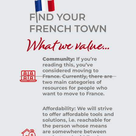
What we value...
Community:
If you’re
reading this, you’ve
considered moving to
France. Currently, there are
two main categories of
resources for people who
want to move to France.
Affordability: We will strive
to offer affordable tools and
solutions, i.e. reachable for
the person whose means
are somewhere between