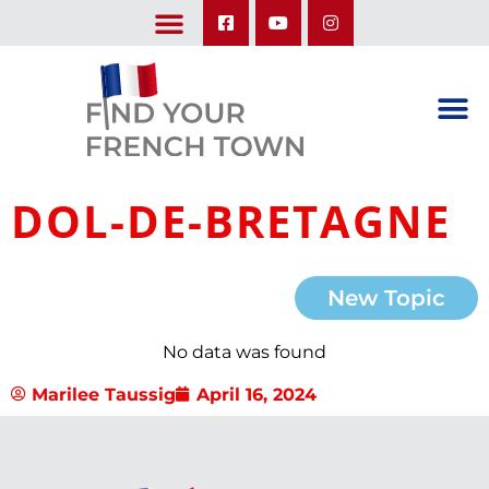
LEARN ABOUT OUR UPCOMING TRIPS: A SEASON IN FRANCE & TRY-IT-OUT TRIP
DOL-DE-BRETAGNE
New Topic
No data was found
Marilee Taussig
April 16, 2024