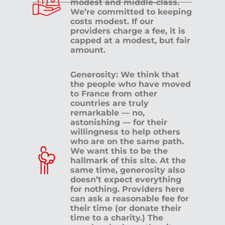
modest and middle-class.
We’re committed to keeping
costs modest. If our
providers charge a fee, it is
capped at a modest, but fair
amount.
Generosity: We think that
the people who have moved
to France from other
countries are truly
remarkable — no,
astonishing — for their
willingness to help others
who are on the same path.
We want this to be the
hallmark of this site. At the
same time, generosity also
doesn’t expect everything
for nothing. Providers here
can ask a reasonable fee for
their time (or donate their
time to a charity.) The