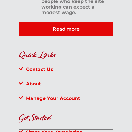
people who keep the site
working can expect a
modest wage.
Read more
Quick Links
Contact Us
About
Manage Your Account
Get Started