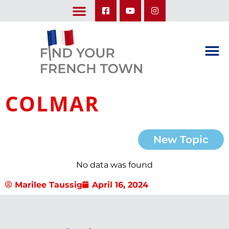
LEARN ABOUT OUR UPCOMING TRIPS: A SEASON IN FRANCE & TRY-IT-OUT TRIP
COLMAR
New Topic
No data was found
Marilee Taussig
April 16, 2024