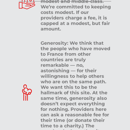
modest and middle-class.
We’re committed to keeping
costs modest. If our
providers charge a fee, it is
capped at a modest, but fair
amount.
Generosity: We think that
the people who have moved
to France from other
countries are truly
remarkable — no,
astonishing — for their
willingness to help others
who are on the same path.
We want this to be the
hallmark of this site. At the
same time, generosity also
doesn’t expect everything
for nothing. Providers here
can ask a reasonable fee for
their time (or donate their
time to a charity.) The