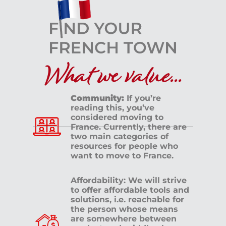
What we value...
Community:
If you’re
reading this, you’ve
considered moving to
France. Currently, there are
two main categories of
resources for people who
want to move to France.
Affordability: We will strive
to offer affordable tools and
solutions, i.e. reachable for
the person whose means
are somewhere between