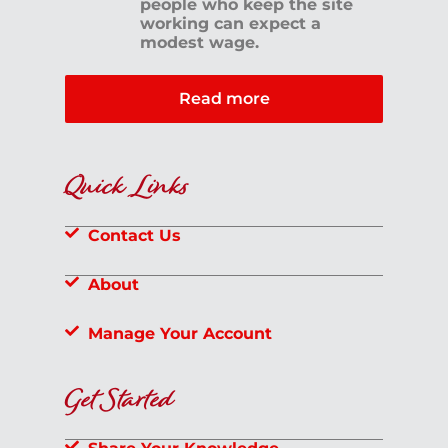
people who keep the site
working can expect a
modest wage.
Read more
Quick Links
Contact Us
About
Manage Your Account
Get Started