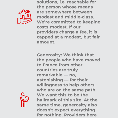
solutions, i.e. reachable for
the person whose means
are somewhere between
modest and middle-class.
We’re committed to keeping
costs modest. If our
providers charge a fee, it is
capped at a modest, but fair
amount.
Generosity: We think that
the people who have moved
to France from other
countries are truly
remarkable — no,
astonishing — for their
willingness to help others
who are on the same path.
We want this to be the
hallmark of this site. At the
same time, generosity also
doesn’t expect everything
for nothing. Providers here