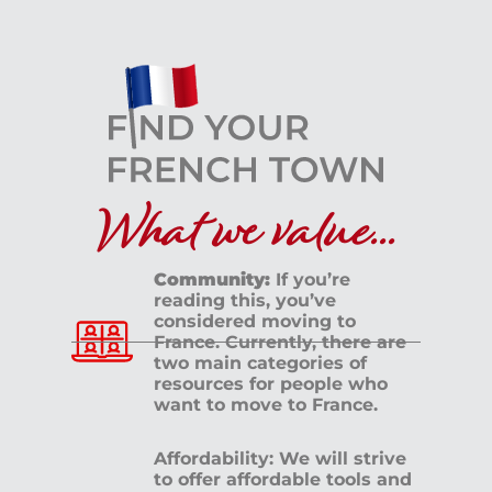
What we value...
Community:
If you’re
reading this, you’ve
considered moving to
France. Currently, there are
two main categories of
resources for people who
want to move to France.
Affordability: We will strive
to offer affordable tools and