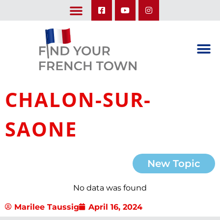
LEARN ABOUT OUR UPCOMING TRIPS: A SEASON IN FRANCE & TRY-IT-OUT TRIP
CHALON-SUR-
SAONE
New Topic
No data was found
Marilee Taussig
April 16, 2024