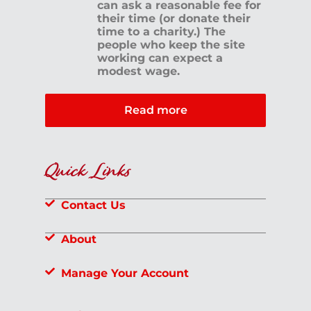
can ask a reasonable fee for
their time (or donate their
time to a charity.) The
people who keep the site
working can expect a
modest wage.
Read more
Quick Links
Contact Us
About
Manage Your Account