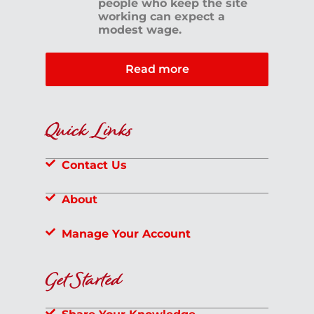
people who keep the site
working can expect a
modest wage.
Read more
Quick Links
Contact Us
About
Manage Your Account
Get Started