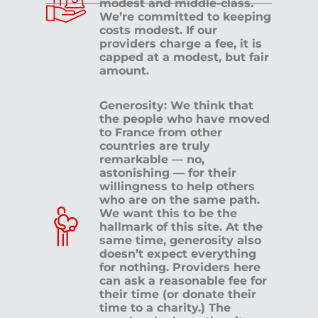
modest and middle-class.
We’re committed to keeping
costs modest. If our
providers charge a fee, it is
capped at a modest, but fair
amount.
Generosity: We think that
the people who have moved
to France from other
countries are truly
remarkable — no,
astonishing — for their
willingness to help others
who are on the same path.
We want this to be the
hallmark of this site. At the
same time, generosity also
doesn’t expect everything
for nothing. Providers here
can ask a reasonable fee for
their time (or donate their
time to a charity.) The