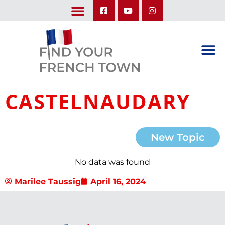
LEARN ABOUT OUR UPCOMING TRIPS: A SEASON IN FRANCE & TRY-IT-OUT TRIP
CASTELNAUDARY
New Topic
No data was found
Marilee Taussig
April 16, 2024