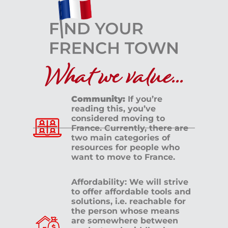
What we value...
Community:
If you’re
reading this, you’ve
considered moving to
France. Currently, there are
two main categories of
resources for people who
want to move to France.
Affordability: We will strive
to offer affordable tools and
solutions, i.e. reachable for
the person whose means
are somewhere between