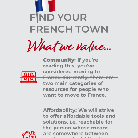
What we value...
Community:
If you’re
reading this, you’ve
considered moving to
France. Currently, there are
two main categories of
resources for people who
want to move to France.
Affordability: We will strive
to offer affordable tools and
solutions, i.e. reachable for
the person whose means
are somewhere between