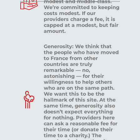
modest and middle-class.
We’re committed to keeping
costs modest. If our
providers charge a fee, it is
capped at a modest, but fair
amount.
Generosity: We think that
the people who have moved
to France from other
countries are truly
remarkable — no,
astonishing — for their
willingness to help others
who are on the same path.
We want this to be the
hallmark of this site. At the
same time, generosity also
doesn’t expect everything
for nothing. Providers here
can ask a reasonable fee for
their time (or donate their
time to a charity.) The