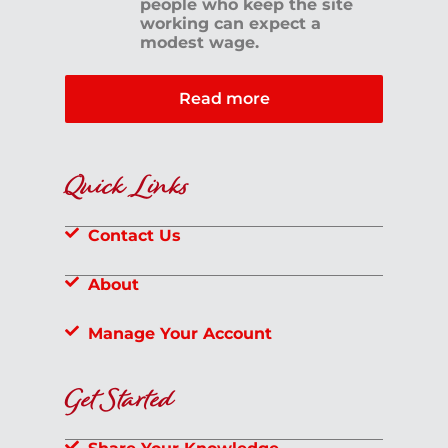
people who keep the site
working can expect a
modest wage.
Read more
Quick Links
Contact Us
About
Manage Your Account
Get Started