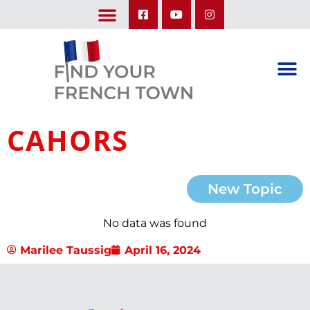
LEARN ABOUT OUR UPCOMING TRIPS: A SEASON IN FRANCE & TRY-IT-OUT TRIP
CAHORS
New Topic
No data was found
Marilee Taussig
April 16, 2024