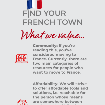
What we value...
Community:
If you’re
reading this, you’ve
considered moving to
France. Currently, there are
two main categories of
resources for people who
want to move to France.
Affordability: We will strive
to offer affordable tools and
solutions, i.e. reachable for
the person whose means
are somewhere between