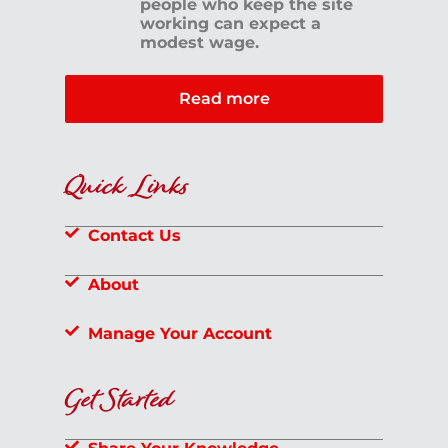
people who keep the site
working can expect a
modest wage.
Read more
Quick Links
Contact Us
About
Manage Your Account
Get Started