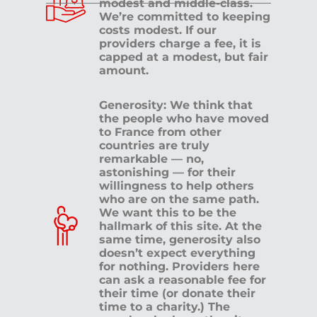
modest and middle-class.
We’re committed to keeping
costs modest. If our
providers charge a fee, it is
capped at a modest, but fair
amount.
Generosity: We think that
the people who have moved
to France from other
countries are truly
remarkable — no,
astonishing — for their
willingness to help others
who are on the same path.
We want this to be the
hallmark of this site. At the
same time, generosity also
doesn’t expect everything
for nothing. Providers here
can ask a reasonable fee for
their time (or donate their
time to a charity.) The