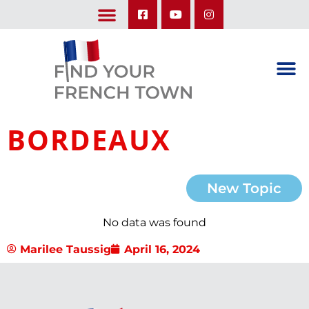
LEARN ABOUT OUR UPCOMING TRIPS: A SEASON IN FRANCE & TRY-IT-OUT TRIP
BORDEAUX
New Topic
No data was found
Marilee Taussig
April 16, 2024