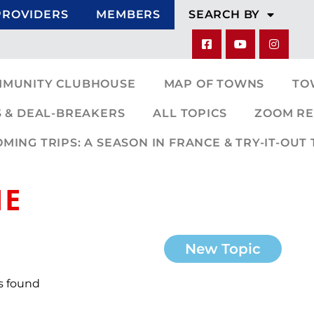
PROVIDERS
MEMBERS
SEARCH BY
MMUNITY CLUBHOUSE
MAP OF TOWNS
TO
 & DEAL-BREAKERS
ALL TOPICS
ZOOM RE
ING TRIPS: A SEASON IN FRANCE & TRY-IT-OUT 
NE
New Topic
s found