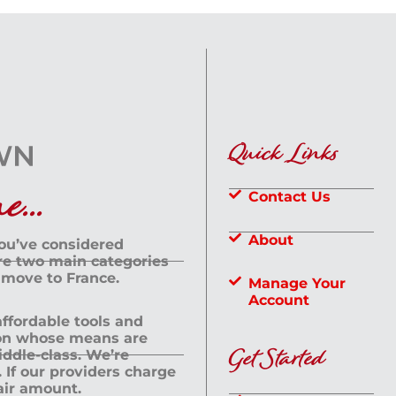
Quick Links
...
Contact Us
About
you’ve considered
are two main categories
 move to France.
Manage Your
Account
 affordable tools and
rson whose means are
Get Started
dle-class. We’re
If our providers charge
fair amount.