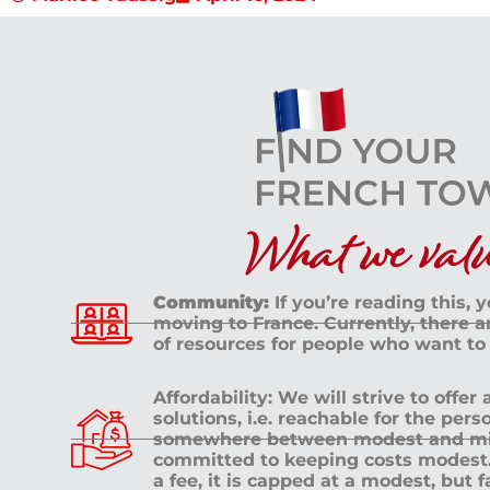
What we value
Community:
If you’re reading this, 
moving to France. Currently, there 
of resources for people who want to
Affordability: We will strive to offer
solutions, i.e. reachable for the pe
somewhere between modest and mid
committed to keeping costs modest. 
a fee, it is capped at a modest, but 