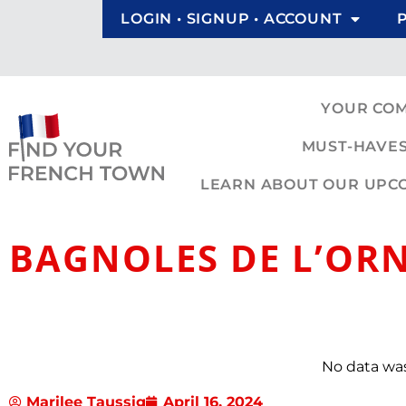
LOGIN • SIGNUP • ACCOUNT
YOUR CO
MUST-HAVES
LEARN ABOUT OUR UPCOM
BAGNOLES DE L’OR
No data wa
Marilee Taussig
April 16, 2024