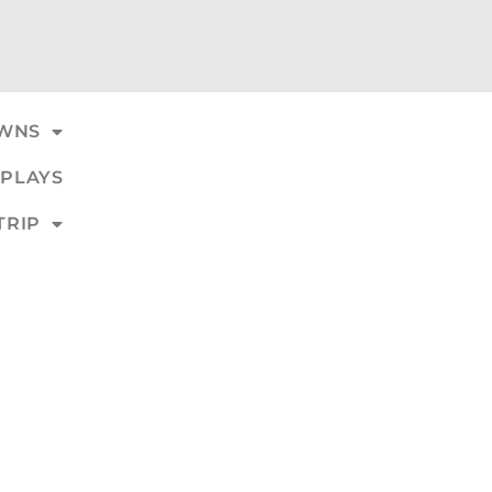
WNS
PLAYS
TRIP