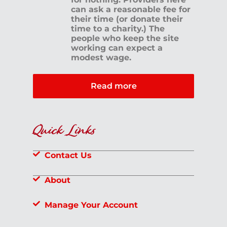
can ask a reasonable fee for
their time (or donate their
time to a charity.) The
people who keep the site
working can expect a
modest wage.
Read more
Quick Links
Contact Us
About
Manage Your Account