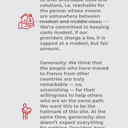
solutions, i.e. reachable for
the person whose means
are somewhere between
modest and middle-class.
We’re committed to keeping
costs modest. If our
providers charge a fee, it is
capped at a modest, but fair
amount.
Generosity: We think that
the people who have moved
to France from other
countries are truly
remarkable — no,
astonishing — for their
willingness to help others
who are on the same path.
We want this to be the
hallmark of this site. At the
same time, generosity also
doesn’t expect everything
for nothing. Providers here