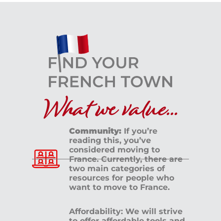
What we value...
Community:
If you’re
reading this, you’ve
considered moving to
France. Currently, there are
two main categories of
resources for people who
want to move to France.
Affordability: We will strive
to offer affordable tools and