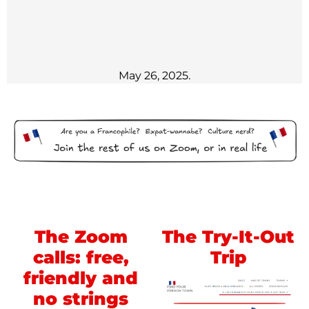
May 26, 2025.
The Zoom
The Try-It-Out
calls: free,
Trip
friendly and
no strings