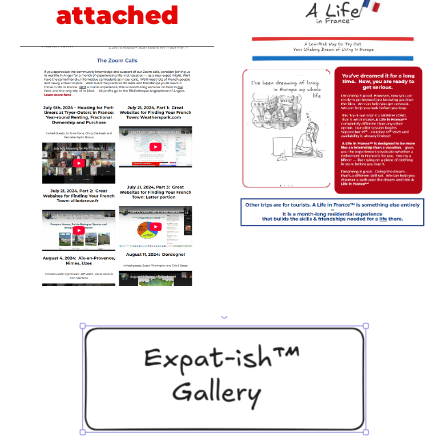
attached