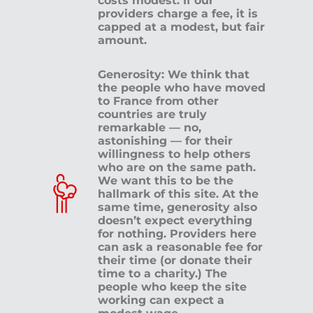
costs modest. If our
providers charge a fee, it is
capped at a modest, but fair
amount.
Generosity: We think that
the people who have moved
to France from other
countries are truly
remarkable — no,
astonishing — for their
willingness to help others
who are on the same path.
We want this to be the
hallmark of this site. At the
same time, generosity also
doesn’t expect everything
for nothing. Providers here
can ask a reasonable fee for
their time (or donate their
time to a charity.) The
people who keep the site
working can expect a