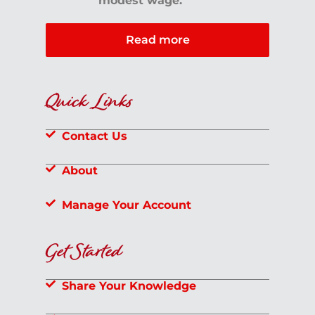
modest wage.
Read more
Quick Links
Contact Us
About
Manage Your Account
Get Started
Share Your Knowledge