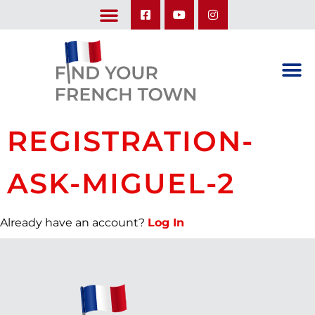
LEARN ABOUT OUR UPCOMING TRIPS: A SEASON IN FRANCE & TRY-IT-OUT TRIP
REGISTRATION-
ASK-MIGUEL-2
Already have an account?
Log In