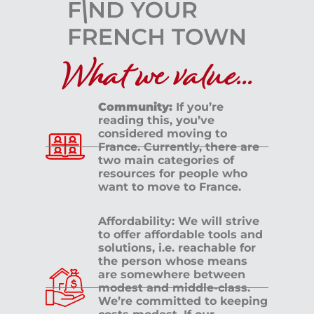
What we value...
Community:
If you’re
reading this, you’ve
considered moving to
France. Currently, there are
two main categories of
resources for people who
want to move to France.
Affordability: We will strive
to offer affordable tools and
solutions, i.e. reachable for
the person whose means
are somewhere between
modest and middle-class.
We’re committed to keeping