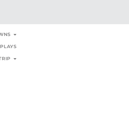
WNS
PLAYS
TRIP