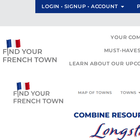
LOGIN • SIGNUP • ACCOUNT
YOUR CO
MUST-HAVES
LEARN ABOUT OUR UPCOM