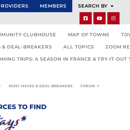
PROVIDERS
MEMBERS
SEARCH BY
MMUNITY CLUBHOUSE
MAP OF TOWNS
TO
 & DEAL-BREAKERS
ALL TOPICS
ZOOM RE
ING TRIPS: A SEASON IN FRANCE & TRY-IT-OUT 