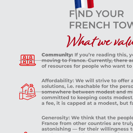
What we value
Community:
If you’re reading this, 
moving to France. Currently, there 
of resources for people who want to
Affordability: We will strive to offer
solutions, i.e. reachable for the pe
somewhere between modest and mid
committed to keeping costs modest. 
a fee, it is capped at a modest, but 
Generosity: We think that the peop
France from other countries are tru
astonishing — for their willingness 