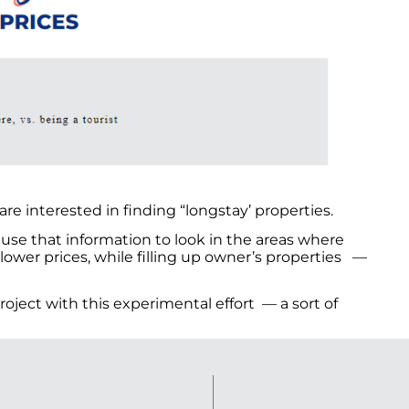
re interested in finding “longstay’ properties.
ll use that information to look in the areas where
 lower prices, while filling up owner’s properties —
oject with this experimental effort — a sort of