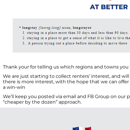
Thank your for telling us which regions and towns you a
We are just starting to collect renters’ interest, and wi
there is more interest, with the hope that we can offer
a win-win
We’ll keep you posted via email and FB Group on our pr
“cheaper by the dozen” approach.