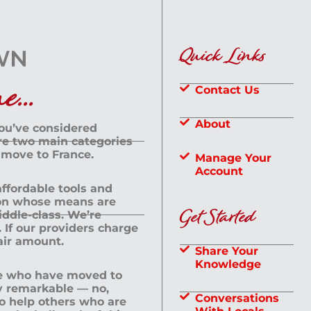
Quick Links
...
Contact Us
About
you’ve considered
are two main categories
 move to France.
Manage Your
Account
 affordable tools and
rson whose means are
Get Started
dle-class. We’re
If our providers charge
fair amount.
Share Your
Knowledge
le who have moved to
ly remarkable — no,
Conversations
to help others who are