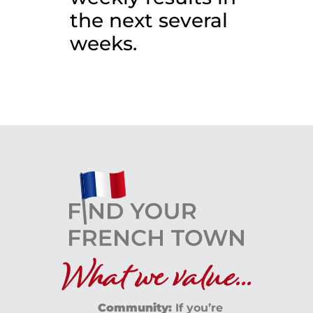
the next several
weeks.
What we value...
Community:
If you’re