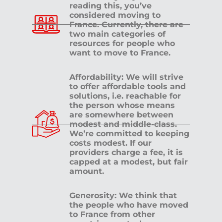
reading this, you’ve
considered moving to
France. Currently, there are
two main categories of
resources for people who
want to move to France.
Affordability: We will strive
to offer affordable tools and
solutions, i.e. reachable for
the person whose means
are somewhere between
modest and middle-class.
We’re committed to keeping
costs modest. If our
providers charge a fee, it is
capped at a modest, but fair
amount.
Generosity: We think that
the people who have moved
to France from other