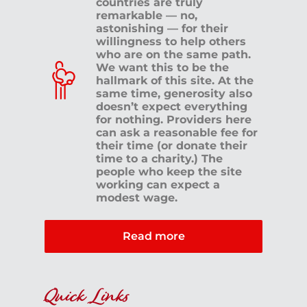
countries are truly
remarkable — no,
astonishing — for their
willingness to help others
who are on the same path.
We want this to be the
hallmark of this site. At the
same time, generosity also
doesn’t expect everything
for nothing. Providers here
can ask a reasonable fee for
their time (or donate their
time to a charity.) The
people who keep the site
working can expect a
modest wage.
Read more
Quick Links