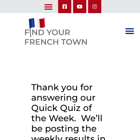
LEARN ABOUT OUR UPCOMING TRIPS: A SEASON IN FRANCE & TRY-IT-OUT TRIP
Thank you for
answering our
Quick Quiz of
the Week. We’ll
be posting the
weekly results in