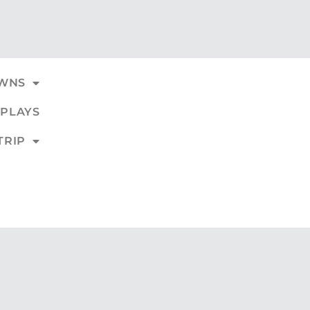
WNS
PLAYS
TRIP