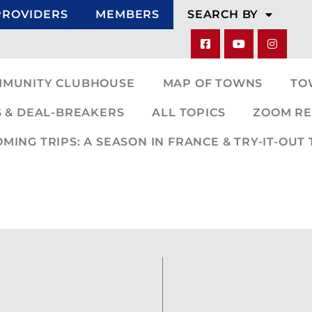
PROVIDERS
MEMBERS
SEARCH BY
MMUNITY CLUBHOUSE
MAP OF TOWNS
TO
 & DEAL-BREAKERS
ALL TOPICS
ZOOM RE
ING TRIPS: A SEASON IN FRANCE & TRY-IT-OUT 