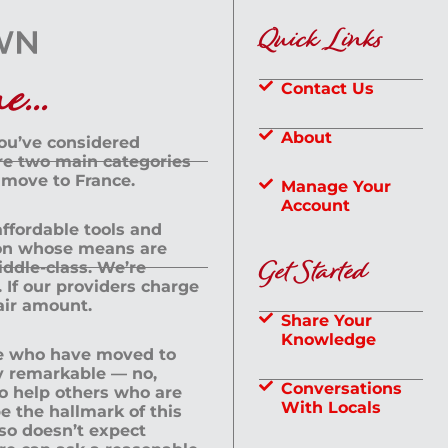
Quick Links
...
Contact Us
About
you’ve considered
are two main categories
 move to France.
Manage Your
Account
 affordable tools and
rson whose means are
Get Started
dle-class. We’re
If our providers charge
fair amount.
Share Your
Knowledge
le who have moved to
ly remarkable — no,
Conversations
to help others who are
With Locals
e the hallmark of this
lso doesn’t expect