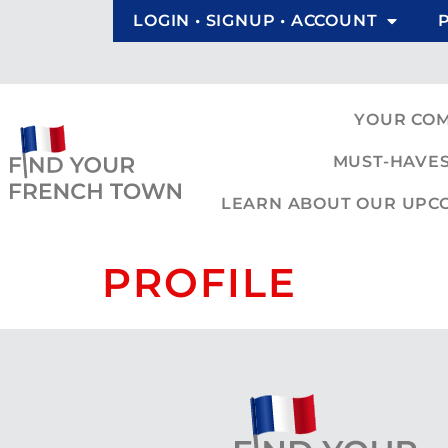
LOGIN • SIGNUP • ACCOUNT
YOUR CO
MUST-HAVES
LEARN ABOUT OUR UPCOM
PROFILE