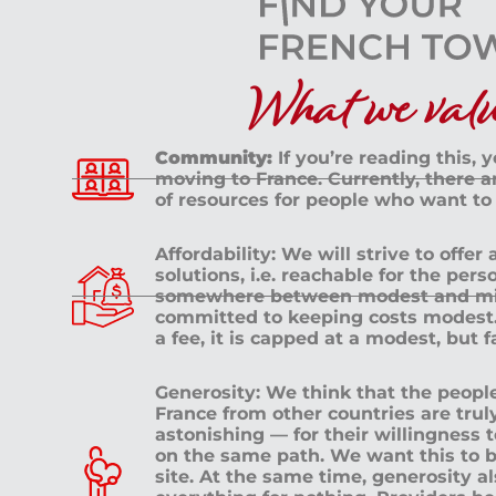
What we value
Community:
If you’re reading this, 
moving to France. Currently, there 
of resources for people who want to
Affordability: We will strive to offer
solutions, i.e. reachable for the pe
somewhere between modest and mid
committed to keeping costs modest. 
a fee, it is capped at a modest, but 
Generosity: We think that the peop
France from other countries are tru
astonishing — for their willingness 
on the same path. We want this to b
site. At the same time, generosity a