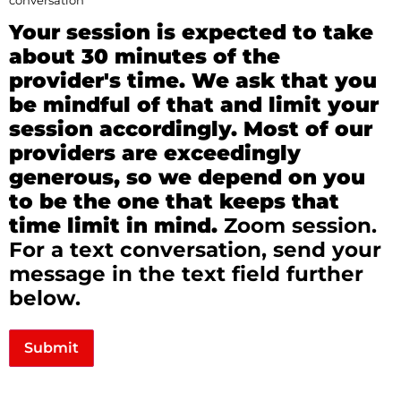
conversation
Your session is expected to take
about 30 minutes of the
provider's time. We ask that you
be mindful of that and limit your
session accordingly. Most of our
providers are exceedingly
generous, so we depend on you
to be the one that keeps that
time limit in mind.
Zoom session.
For a text conversation, send your
message in the text field further
below.
Submit