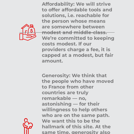
Affordability: We will strive
to offer affordable tools and
solutions, i.e. reachable for
the person whose means
are somewhere between
modest and middle-class.
We’re committed to keeping
costs modest. If our
providers charge a fee, it is
capped at a modest, but fair
amount.
Generosity: We think that
the people who have moved
to France from other
countries are truly
remarkable — no,
astonishing — for their
willingness to help others
who are on the same path.
We want this to be the
hallmark of this site. At the
same time, generosity also