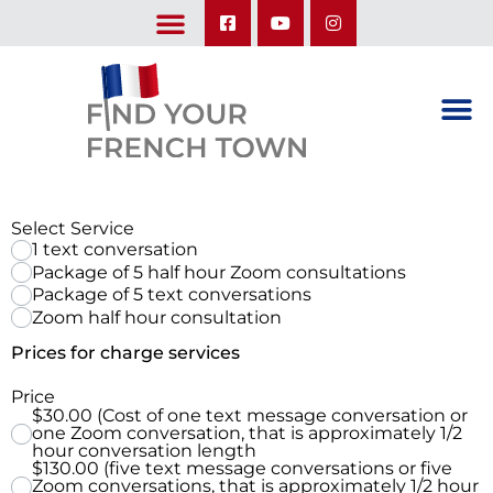
LEARN ABOUT OUR UPCOMING TRIPS: A SEASON IN FRANCE & TRY-IT-OUT TRIP
Select Service
1 text conversation
Package of 5 half hour Zoom consultations
Package of 5 text conversations
Zoom half hour consultation
Prices for charge services
Price
$30.00 (Cost of one text message conversation or
one Zoom conversation, that is approximately 1/2
hour conversation length
$130.00 (five text message conversations or five
Zoom conversations, that is approximately 1/2 hour