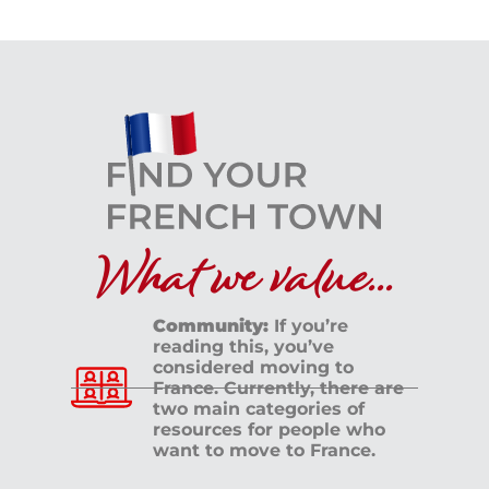
What we value...
Community:
If you’re
reading this, you’ve
considered moving to
France. Currently, there are
two main categories of
resources for people who
want to move to France.