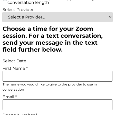
conversation length
Select Provider
Choose a time for your Zoom
session. For a text conversation,
send your message in the text
field further below.
Select Date
First Name
*
The name you would like to give to the provider to use in
conversation
Email
*