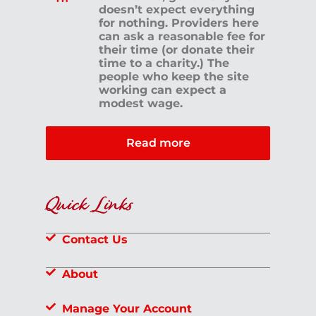
doesn’t expect everything
for nothing. Providers here
can ask a reasonable fee for
their time (or donate their
time to a charity.) The
people who keep the site
working can expect a
modest wage.
Read more
Quick Links
Contact Us
About
Manage Your Account