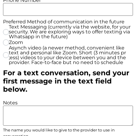
Phone Number
*
Preferred Method of communication in the future
Text Messaging (currently via the website, for your
security. We are exploring ways to offer texting via
Whatsapp in the future)
Zoom
Asynch video (a newer method, convenient like
text and personal like Zoom. Short (3 minutes pr
;ess) videos to your device between you and the
provider. Face-to-face but no need to schedule
For a text conversation, send your
first message in the text field
below.
Notes
The name you would like to give to the provider to use in