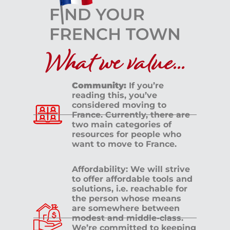
What we value...
Community:
If you’re
reading this, you’ve
considered moving to
France. Currently, there are
two main categories of
resources for people who
want to move to France.
Affordability: We will strive
to offer affordable tools and
solutions, i.e. reachable for
the person whose means
are somewhere between
modest and middle-class.
We’re committed to keeping