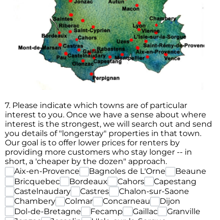
7. Please indicate which towns are of particular
interest to you. Once we have a sense about where
interest is the strongest, we will search out and send
you details of "longerstay" properties in that town.
Our goal is to offer lower prices for renters by
providing more customers who stay longer -- in
short, a 'cheaper by the dozen" approach.
Aix-en-Provence
Bagnoles de L'Orne
Beaune
Bricquebec
Bordeaux
Cahors
Capestang
Castelnaudary
Castres
Chalon-sur-Saone
Chambery
Colmar
Concarneau
Dijon
Dol-de-Bretagne
Fecamp
Gaillac
Granville