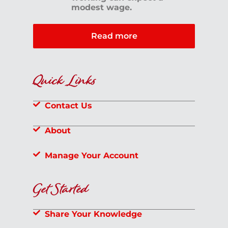
modest wage.
Read more
Quick Links
Contact Us
About
Manage Your Account
Get Started
Share Your Knowledge