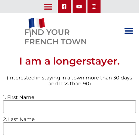
LEARN ABOUT OUR UPCOMING TRIPS: A SEASON IN FRANCE & TRY-IT-OUT TRIP
I am a longerstayer.
(Interested in staying in a town more than 30 days
and less than 90)
1. First Name
2. Last Name