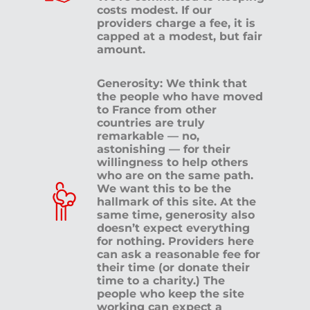
costs modest. If our
providers charge a fee, it is
capped at a modest, but fair
amount.
Generosity: We think that
the people who have moved
to France from other
countries are truly
remarkable — no,
astonishing — for their
willingness to help others
who are on the same path.
We want this to be the
hallmark of this site. At the
same time, generosity also
doesn’t expect everything
for nothing. Providers here
can ask a reasonable fee for
their time (or donate their
time to a charity.) The
people who keep the site
working can expect a