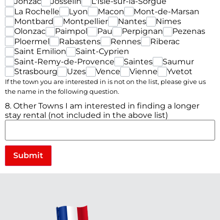
Jonzac
Josselin
L'Isle-sur-la-Sorgue
La Rochelle
Lyon
Macon
Mont-de-Marsan
Montbard
Montpellier
Nantes
Nimes
Olonzac
Paimpol
Pau
Perpignan
Pezenas
Ploermel
Rabastens
Rennes
Riberac
Saint Emilion
Saint-Cyprien
Saint-Remy-de-Provence
Saintes
Saumur
Strasbourg
Uzes
Vence
Vienne
Yvetot
If the town you are interested in is not on the list, please give us
the name in the following question.
8. Other Towns I am interested in finding a longer
stay rental (not included in the above list)
Submit