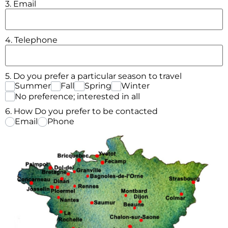
3. Email
4. Telephone
5. Do you prefer a particular season to travel
Summer
Fall
Spring
Winter
No preference; interested in all
6. How Do you prefer to be contacted
Email
Phone