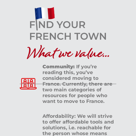
What we value...
Community:
If you’re
reading this, you’ve
considered moving to
France. Currently, there are
two main categories of
resources for people who
want to move to France.
Affordability: We will strive
to offer affordable tools and
solutions, i.e. reachable for
the person whose means