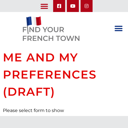
LEARN ABOUT OUR UPCOMING TRIPS: A SEASON IN FRANCE & TRY-IT-OUT TRIP
ME AND MY
PREFERENCES
(DRAFT)
Please select form to show