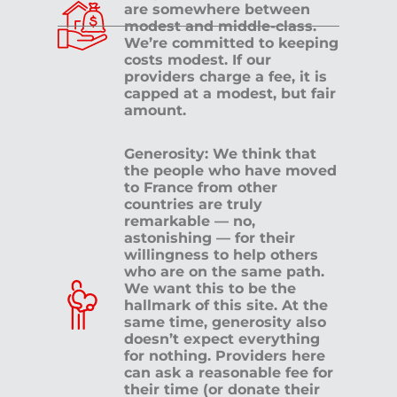
are somewhere between
modest and middle-class.
We’re committed to keeping
costs modest. If our
providers charge a fee, it is
capped at a modest, but fair
amount.
Generosity: We think that
the people who have moved
to France from other
countries are truly
remarkable — no,
astonishing — for their
willingness to help others
who are on the same path.
We want this to be the
hallmark of this site. At the
same time, generosity also
doesn’t expect everything
for nothing. Providers here
can ask a reasonable fee for
their time (or donate their