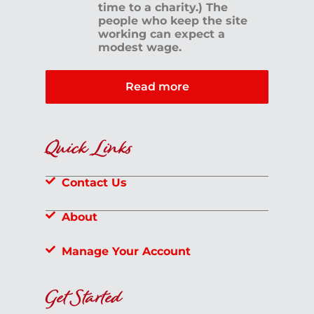
time to a charity.) The
people who keep the site
working can expect a
modest wage.
Read more
Quick Links
Contact Us
About
Manage Your Account
Get Started