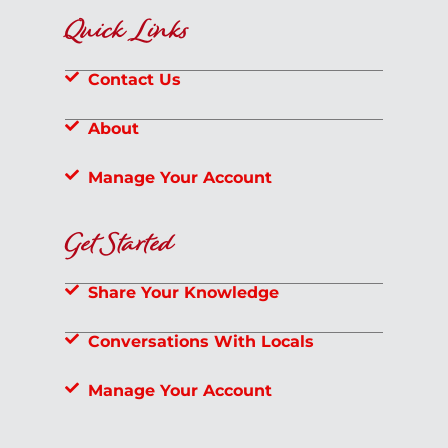
Quick Links
Contact Us
About
Manage Your Account
Get Started
Share Your Knowledge
Conversations With Locals
Manage Your Account