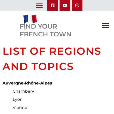
LEARN ABOUT OUR UPCOMING TRIPS: A SEASON IN FRANCE & TRY-IT-OUT TRIP
LIST OF REGIONS
AND TOPICS
Auvergne-Rhône-Alpes
Chambery
Lyon
Vienne