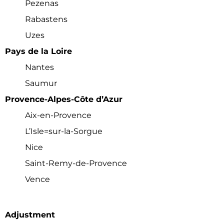
Pezenas
Rabastens
Uzes
Pays de la Loire
Nantes
Hi! We noticed you’re not registered with
Saumur
our site yet. Please register using the
Provence-Alpes-Côte d’Azur
form below; it just takes a minute. If
you’ve registered already, please
login
Aix-en-Provence
her
e (so you don’t see this popup
anymore)
L’Isle=sur-la-Sorgue
Nice
Register/Free
Saint-Remy-de-Provence
Vence
Access to all town data
Full Access to
Community
Forums
Full Access to Zoom calls
Adjustment