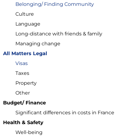
Belonging/ Finding Community
E-mail
*
Culture
Language
Long-distance with friends & family
First Name
*
Managing change
All Matters Legal
Username
*
Visas
Taxes
Last Name
*
Property
Other
Budget/ Finance
Significant differences in costs in France
Sign Up
Health & Safety
Well-being