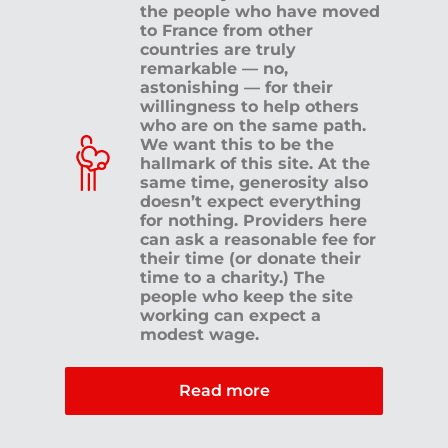
the people who have moved
to France from other
countries are truly
remarkable — no,
astonishing — for their
willingness to help others
who are on the same path.
We want this to be the
hallmark of this site. At the
same time, generosity also
doesn’t expect everything
for nothing. Providers here
can ask a reasonable fee for
their time (or donate their
time to a charity.) The
people who keep the site
working can expect a
modest wage.
Read more