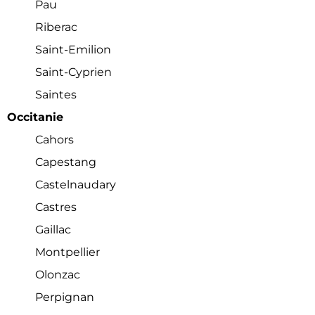
Pau
Riberac
Saint-Emilion
Saint-Cyprien
Saintes
Occitanie
Cahors
Capestang
Castelnaudary
Castres
Gaillac
Montpellier
Olonzac
Perpignan