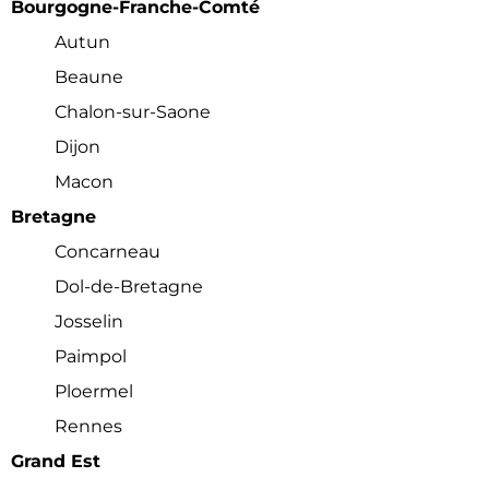
Bourgogne-Franche-Comté
Autun
Beaune
Chalon-sur-Saone
Dijon
Macon
Bretagne
Concarneau
Dol-de-Bretagne
Josselin
Paimpol
Ploermel
Rennes
Grand Est