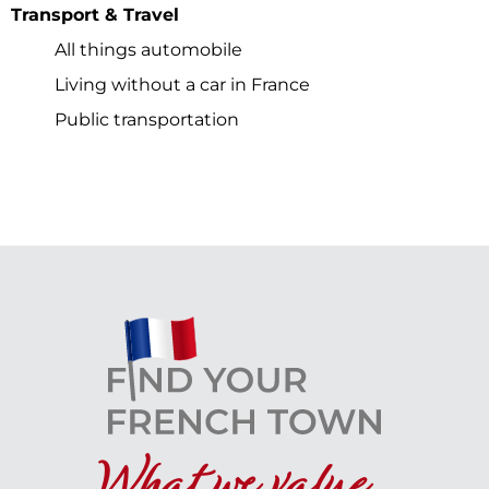
Transport & Travel
All things automobile
Living without a car in France
Public transportation
What we value...