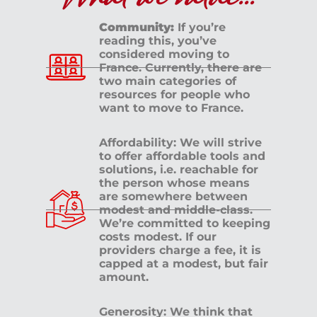
Community:
If you’re
reading this, you’ve
considered moving to
France. Currently, there are
two main categories of
resources for people who
want to move to France.
Affordability: We will strive
to offer affordable tools and
solutions, i.e. reachable for
the person whose means
are somewhere between
modest and middle-class.
We’re committed to keeping
costs modest. If our
providers charge a fee, it is
capped at a modest, but fair
amount.
Generosity: We think that