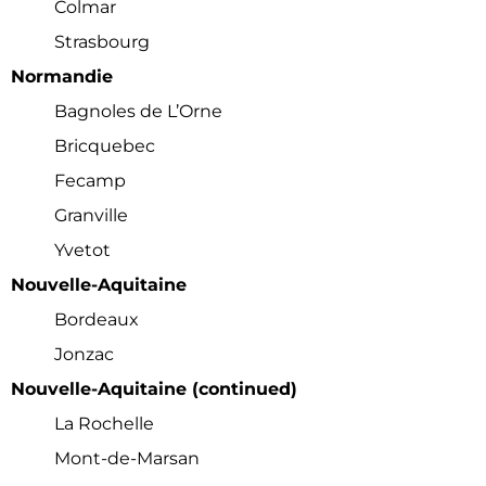
Colmar
Strasbourg
Normandie
Bagnoles de L’Orne
Bricquebec
Fecamp
Granville
Yvetot
Nouvelle-Aquitaine
Bordeaux
Jonzac
Nouvelle-Aquitaine (continued)
La Rochelle
Mont-de-Marsan