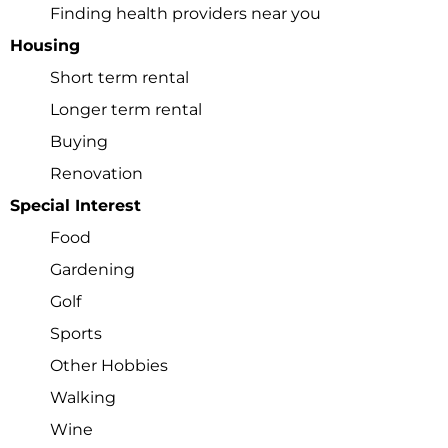
Finding health providers near you
Check your email for
Housing
the link that puts you
Short term rental
Longer term rental
back on the site, a
Buying
registered user free to
Renovation
Special Interest
browse all you please.
Food
Gardening
Golf
Click here
Sports
Other Hobbies
Walking
Wine