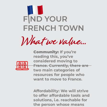
What we value...
Community:
If you’re
reading this, you’ve
considered moving to
France. Currently, there are
two main categories of
resources for people who
want to move to France.
Affordability: We will strive
to offer affordable tools and
solutions, i.e. reachable for
the person whose means