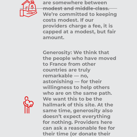
are somewhere between
modest and middle-class.
We’re committed to keeping
costs modest. If our
providers charge a fee, it is
capped at a modest, but fair
amount.
Generosity: We think that
the people who have moved
to France from other
countries are truly
remarkable — no,
astonishing — for their
willingness to help others
who are on the same path.
We want this to be the
hallmark of this site. At the
same time, generosity also
doesn’t expect everything
for nothing. Providers here
can ask a reasonable fee for
their time (or donate their