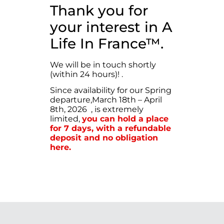
Thank you for
your interest in A
Life In France™.
We will be in touch shortly
(within 24 hours)!
.
Since availability for our Spring
departure,March 18th – April
8th, 2026 , is extremely
limited,
you can hold a place
for 7 days, with a refundable
deposit and no obligation
here.