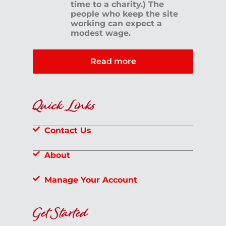
time to a charity.) The
people who keep the site
working can expect a
modest wage.
Read more
Quick Links
Contact Us
About
Manage Your Account
Get Started