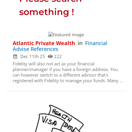
something !
Atlantic Private Wealth
in
Financial
Advise References
Dec 11th 25
222
Fidelity will also not act as your financial
planner/manager if you have a foreign address. You
can however switch to a different advisor that's
registered with Fidelity to manage your funds. Many ...