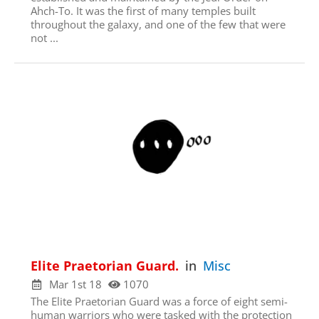
Click here
Ahch-To. It was the first of many temples built
throughout the galaxy, and one of the few that were
not ...
Elite Praetorian Guard.
in
Misc
Mar 1st 18
1070
The Elite Praetorian Guard was a force of eight semi-
human warriors who were tasked with the protection