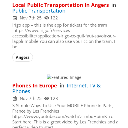
Local Public Transportation In Angers
in
Public Transportation
Nov 7th 25
122
Irigo app – this is the app for tickets for the tram
https://www.irigo.fr/services-
accessibilite/application-irigo-ce-quil-faut-savoir-sur-
lappli-mobile You can also use your cc on the tram, I
be ...
Angers
Phones In Europe
in
Internet, TV &
Phones
Nov 7th 25
128
3 Simple Ways To Use Your MOBILE Phone in Paris,
France by Les Frenchies
https://www.youtube.com/watch?v=mbuHoimKTrc
Start here. This is a great video by Les Frenchies and a
perfect video to start. ...