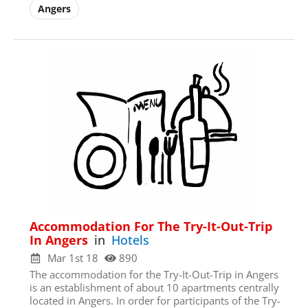
Register/Free
Angers
Access to all town data
Full Access to
Community
Forums
Full Access to Zoom calls
E-mail
*
First Name
*
Accommodation For The Try-It-Out-Trip
Username
*
In Angers
in
Hotels
Mar 1st 18
890
The accommodation for the Try-It-Out-Trip in Angers
Last Name
*
is an establishment of about 10 apartments centrally
located in Angers. In order for participants of the Try-