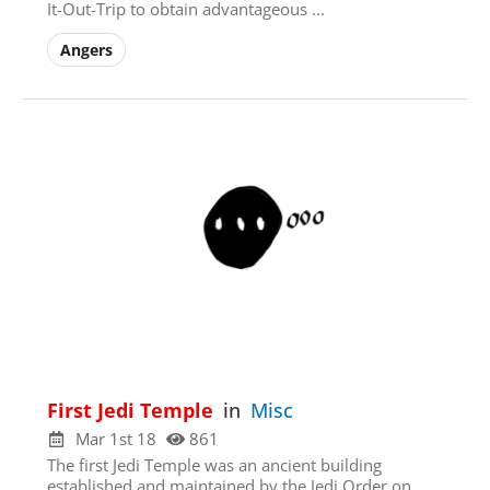
It-Out-Trip to obtain advantageous ...
Angers
Sign Up
Check your email for
the link that puts you
back on the site, a
registered user free to
browse all you please.
First Jedi Temple
in
Misc
Mar 1st 18
861
The first Jedi Temple was an ancient building
established and maintained by the Jedi Order on