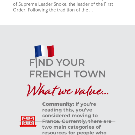
of Supreme Leader Snoke, the leader of the First
Order. Following the tradition of the ...
What we value...
Community:
If you’re
reading this, you’ve
considered moving to
France. Currently, there are
two main categories of
resources for people who