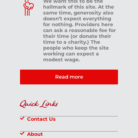
We want this to be the
hallmark of this site. At the
same time, generosity also
doesn’t expect everything
for nothing. Providers here
can ask a reasonable fee for
their time (or donate their
time to a charity.) The
people who keep the site
working can expect a
modest wage.
Read more
Quick Links
Contact Us
About