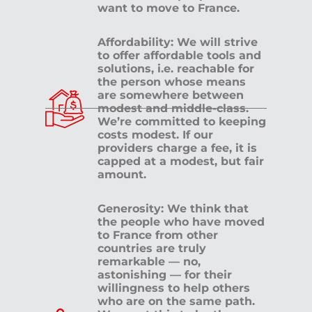
want to move to France.
Affordability: We will strive
to offer affordable tools and
solutions, i.e. reachable for
the person whose means
are somewhere between
modest and middle-class.
We’re committed to keeping
costs modest. If our
providers charge a fee, it is
capped at a modest, but fair
amount.
Generosity: We think that
the people who have moved
to France from other
countries are truly
remarkable — no,
astonishing — for their
willingness to help others
who are on the same path.