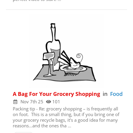
A Bag For Your Grocery Shopping
in
Food
Hi! We noticed you’re not registered with
our site yet. Please register using the
Nov 7th 25
101
form below; it just takes a minute. If
Packing tip - Re: grocery shopping – is frequently all
you’ve registered already, please
login
on foot. This is a small thing, but if you bring one of
her
e (so you don’t see this popup
your grocery recycle bags, it’s a good idea for many
anymore)
reasons...and the ones tha ...