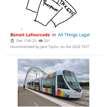
Benoit Lafourcade
in
All Things Legal
Dec 11th 25
201
recommended by Jane Taylor, on the 2026 TIOT