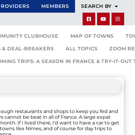
PROVIDERS
MEMBERS
SEARCH BY
MMUNITY CLUBHOUSE
MAP OF TOWNS
TO
 & DEAL-BREAKERS
ALL TOPICS
ZOOM RE
ING TRIPS: A SEASON IN FRANCE & TRY-IT-OUT 
e enough restaurants and shops to keep you fed and
annot be beat in all of France. A large expat
nth. If I lived there, I'd want to have a car to get
owns like Nimes, and of course for day trips to
ence.