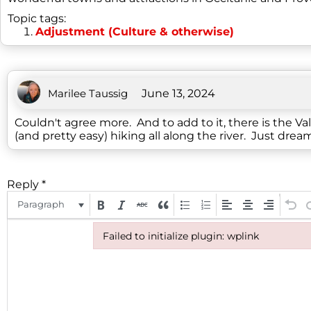
Topic tags:
Adjustment (Culture & otherwise)
Marilee Taussig
June 13, 2024
Couldn't agree more. And to add to it, there is the V
(and pretty easy) hiking all along the river. Just drea
Reply
*
Paragraph
Failed to initialize plugin: wplink
Failed to initialize plugin: wplink