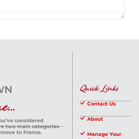
Quick Links
...
Contact Us
About
you’ve considered
are two main categories
 move to France.
Manage Your