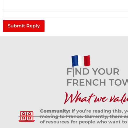
Submit Reply
What we value
Community:
If you’re reading this, 
moving to France. Currently, there 
of resources for people who want to