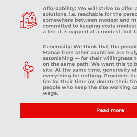
Affordability: We will strive to offer
solutions, i.e. reachable for the pe
somewhere between modest and mid
committed to keeping costs modest. 
a fee, it is capped at a modest, but 
Generosity: We think that the peop
France from other countries are tru
astonishing — for their willingness 
on the same path. We want this to b
site. At the same time, generosity a
everything for nothing. Providers h
fee for their time (or donate their ti
people who keep the site working c
wage.
Read more