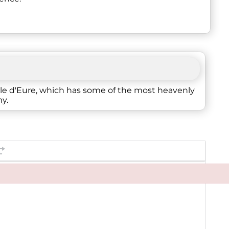
alle d'Eure, which has some of the most heavenly
my.