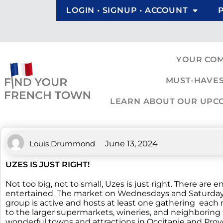
LOGIN • SIGNUP • ACCOUNT
YOUR CO
MUST-HAVES
LEARN ABOUT OUR UPCOM
Louis Drummond
June 13, 2024
UZES IS JUST RIGHT!
Not too big, not to small, Uzes is just right. There ar
entertained. The market on Wednesdays and Saturdays c
group is active and hosts at least one gathering each mo
to the larger supermarkets, wineries, and neighboring t
wonderful towns and attractions in Occitanie and Prov