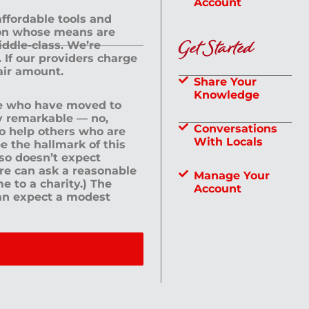
Account
 affordable tools and
rson whose means are
Get Started
dle-class. We’re
If our providers charge
fair amount.
Share Your
Knowledge
le who have moved to
ly remarkable — no,
Conversations
to help others who are
With Locals
e the hallmark of this
lso doesn’t expect
ere can ask a reasonable
Manage Your
me to a charity.) The
Account
an expect a modest