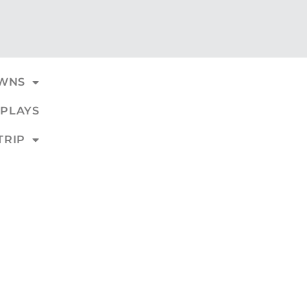
WNS
PLAYS
TRIP