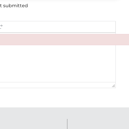
et submitted