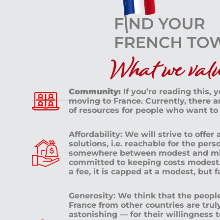
What we value
Community:
If you’re reading this, 
moving to France. Currently, there 
of resources for people who want to
Affordability: We will strive to offer
solutions, i.e. reachable for the pe
somewhere between modest and mid
committed to keeping costs modest. 
a fee, it is capped at a modest, but 
Generosity: We think that the peop
France from other countries are tru
astonishing — for their willingness 