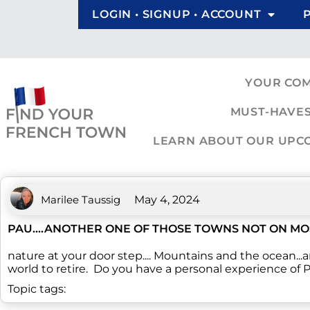
LOGIN • SIGNUP • ACCOUNT
YOUR CO
MUST-HAVES
LEARN ABOUT OUR UPCOM
Marilee Taussig
May 4, 2024
PAU....ANOTHER ONE OF THOSE TOWNS NOT ON MO
nature at your door step.... Mountains and the ocean...a
world to retire. Do you have a personal experience of 
Topic tags: