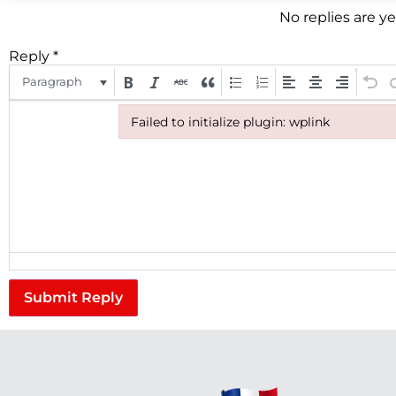
No replies are y
Reply
*
Paragraph
Failed to initialize plugin: wplink
Failed to initialize plugin: wplink
Submit Reply