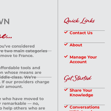
Quick Links
...
Contact Us
About
you’ve considered
are two main categories
 move to France.
Manage Your
Account
 affordable tools and
rson whose means are
Get Started
dle-class. We’re
If our providers charge
fair amount.
Share Your
Knowledge
le who have moved to
ly remarkable — no,
Conversations
to help others who are