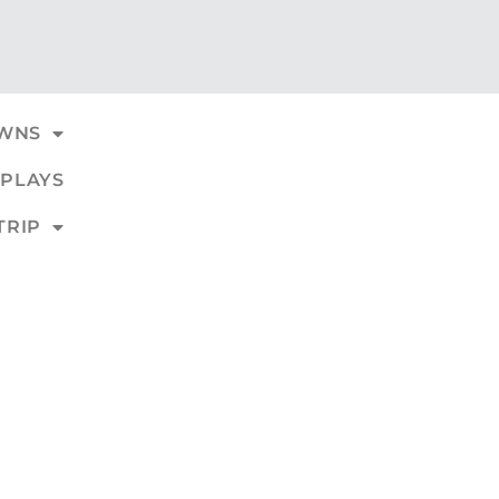
WNS
PLAYS
TRIP