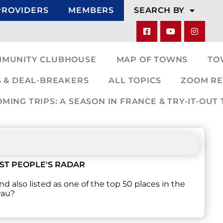
PROVIDERS
MEMBERS
SEARCH BY
MMUNITY CLUBHOUSE
MAP OF TOWNS
TO
 & DEAL-BREAKERS
ALL TOPICS
ZOOM RE
ING TRIPS: A SEASON IN FRANCE & TRY-IT-OUT 
ST PEOPLE'S RADAR
nd also listed as one of the top 50 places in the
Pau?