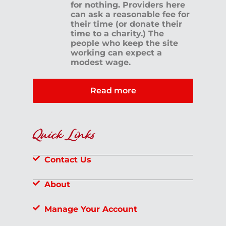
for nothing. Providers here
can ask a reasonable fee for
their time (or donate their
time to a charity.) The
people who keep the site
working can expect a
modest wage.
Read more
Quick Links
Contact Us
About
Manage Your Account