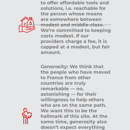
to offer affordable tools and
solutions, i.e. reachable for
the person whose means
are somewhere between
modest and middle-class.
We’re committed to keeping
costs modest. If our
providers charge a fee, it is
capped at a modest, but fair
amount.
Generosity: We think that
the people who have moved
to France from other
countries are truly
remarkable — no,
astonishing — for their
willingness to help others
who are on the same path.
We want this to be the
hallmark of this site. At the
same time, generosity also
doesn’t expect everything