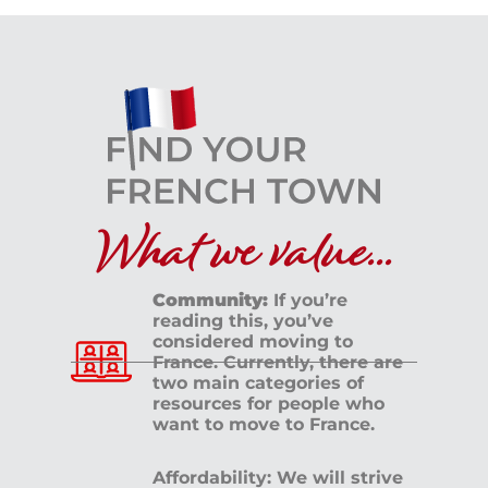
What we value...
Community:
If you’re
reading this, you’ve
considered moving to
France. Currently, there are
two main categories of
resources for people who
want to move to France.
Affordability: We will strive