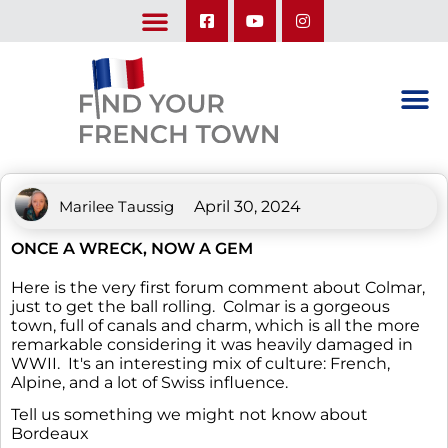
LEARN ABOUT OUR UPCOMING TRIPS: A SEASON IN FRANCE & TRY-IT-OUT TRIP
Marilee Taussig
April 30, 2024
ONCE A WRECK, NOW A GEM
Here is the very first forum comment about Colmar,
just to get the ball rolling. Colmar is a gorgeous
town, full of canals and charm, which is all the more
remarkable considering it was heavily damaged in
WWII. It's an interesting mix of culture: French,
Alpine, and a lot of Swiss influence.
Tell us something we might not know about
Bordeaux