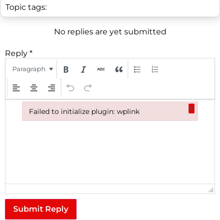
Topic tags:
No replies are yet submitted
Reply
*
Paragraph
×
Failed to initialize plugin: wplink
Failed to initialize plugin: wplink
Submit Reply