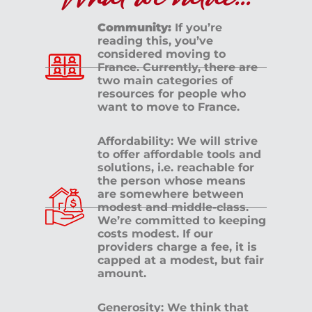
What we value...
Community:
If you’re
reading this, you’ve
Last Name
*
considered moving to
France. Currently, there are
two main categories of
resources for people who
Sign Up
want to move to France.
Affordability: We will strive
Check your email for
to offer affordable tools and
solutions, i.e. reachable for
the person whose means
the link that puts you
are somewhere between
modest and middle-class.
back on the site, a
We’re committed to keeping
costs modest. If our
providers charge a fee, it is
registered user free to
capped at a modest, but fair
amount.
browse all you please.
Generosity: We think that