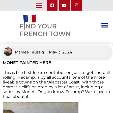
LEARN ABOUT OUR UPCOMING TRIPS: A SEASON IN FRANCE & TRY-IT-OUT TRIP
Marilee Taussig
May 3, 2024
MONET PAINTED HERE
This is the first forum contribution just to get the ball
rolling. Fecamp, is by all accounts, one of the more
liveable towns on the "Alabaster Coast" with those
dramatic cliffs painted by a lot of artist, including a
series by Monet. Do you know Fecamp? We;d love to
hear about it.