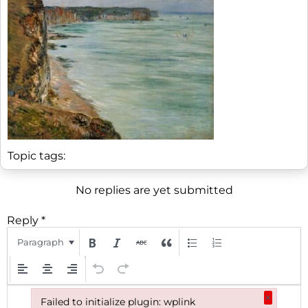
Topic tags:
No replies are yet submitted
Reply
*
Paragraph
Hi! We noticed you’re not registered with
×
our site yet. Please register using the
Failed to initialize plugin: wplink