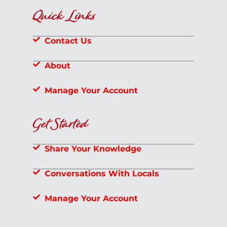
Quick Links
Contact Us
About
Manage Your Account
Get Started
Share Your Knowledge
Conversations With Locals
Manage Your Account