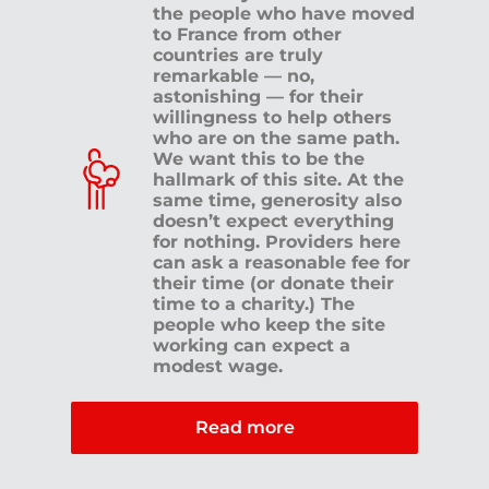
the people who have moved
to France from other
countries are truly
Click here
remarkable — no,
astonishing — for their
willingness to help others
who are on the same path.
We want this to be the
hallmark of this site. At the
same time, generosity also
doesn’t expect everything
for nothing. Providers here
can ask a reasonable fee for
their time (or donate their
time to a charity.) The
people who keep the site
working can expect a
modest wage.
Read more