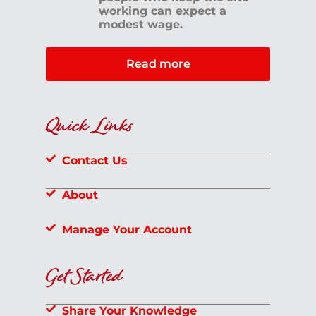
working can expect a
modest wage.
Read more
Quick Links
Contact Us
About
Manage Your Account
Get Started
Share Your Knowledge