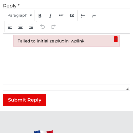
Reply
*
Paragraph
×
Failed to initialize plugin: wplink
Failed to initialize plugin: wplink
Submit Reply