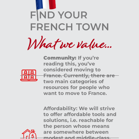
What we value...
Community:
If you’re
reading this, you’ve
considered moving to
France. Currently, there are
two main categories of
resources for people who
want to move to France.
Affordability: We will strive
to offer affordable tools and
solutions, i.e. reachable for
the person whose means
are somewhere between
modest and middle-class.