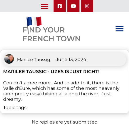
LEARN ABOUT OUR UPCOMING TRIPS: A SEASON IN FRANCE & TRY-IT-OUT TRIP
Marilee Taussig
June 13, 2024
MARILEE TAUSSIG - UZES IS JUST RIGHT!
Couldn't agree more. And to add to it, there is the
Valle d'Eure, which has some of the most heavenly
(and pretty easy) hiking all along the river. Just
dreamy.
Topic tags:
No replies are yet submitted