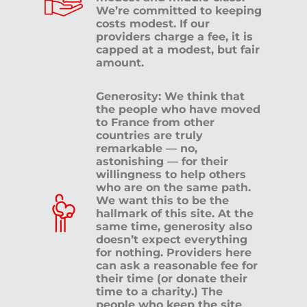
We’re committed to keeping
costs modest. If our
providers charge a fee, it is
capped at a modest, but fair
amount.
Generosity: We think that
the people who have moved
to France from other
countries are truly
remarkable — no,
astonishing — for their
willingness to help others
who are on the same path.
We want this to be the
hallmark of this site. At the
same time, generosity also
doesn’t expect everything
for nothing. Providers here
can ask a reasonable fee for
their time (or donate their
time to a charity.) The
people who keep the site