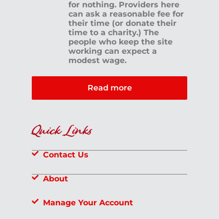
for nothing. Providers here
can ask a reasonable fee for
their time (or donate their
time to a charity.) The
people who keep the site
working can expect a
modest wage.
Read more
Quick Links
Contact Us
About
Manage Your Account