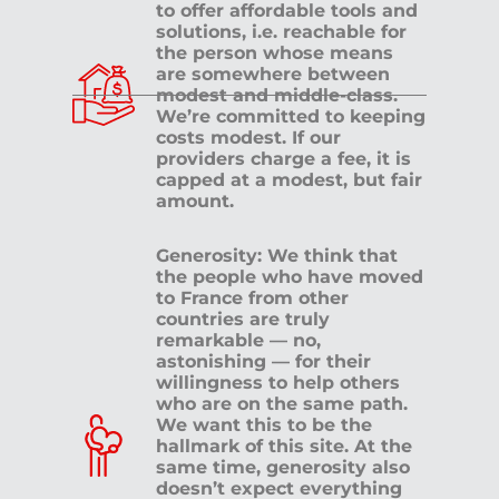
to offer affordable tools and
solutions, i.e. reachable for
the person whose means
are somewhere between
modest and middle-class.
We’re committed to keeping
costs modest. If our
providers charge a fee, it is
capped at a modest, but fair
amount.
Generosity: We think that
the people who have moved
to France from other
countries are truly
remarkable — no,
astonishing — for their
willingness to help others
who are on the same path.
We want this to be the
hallmark of this site. At the
same time, generosity also
doesn’t expect everything