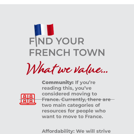
What we value...
Community:
If you’re
reading this, you’ve
considered moving to
France. Currently, there are
two main categories of
resources for people who
want to move to France.
Affordability: We will strive