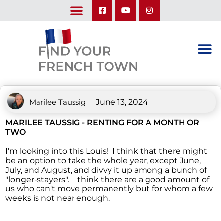
LEARN ABOUT OUR UPCOMING TRIPS: A SEASON IN FRANCE & TRY-IT-OUT TRIP
Marilee Taussig
June 13, 2024
MARILEE TAUSSIG - RENTING FOR A MONTH OR
TWO
I'm looking into this Louis! I think that there might
be an option to take the whole year, except June,
July, and August, and divvy it up among a bunch of
"longer-stayers". I think there are a good amount of
us who can't move permanently but for whom a few
weeks is not near enough.