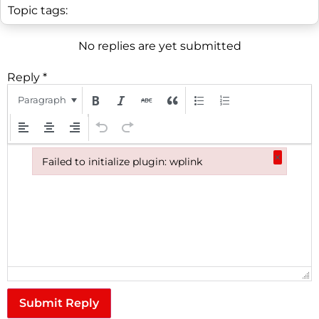
Topic tags:
No replies are yet submitted
Reply
*
Paragraph
×
Failed to initialize plugin: wplink
Failed to initialize plugin: wplink
Submit Reply