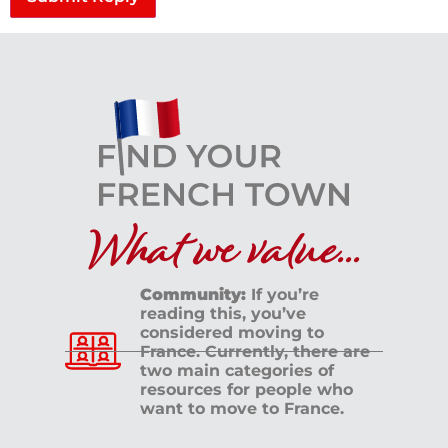
What we value...
Community:
If you’re
reading this, you’ve
considered moving to
France. Currently, there are
two main categories of
resources for people who
want to move to France.