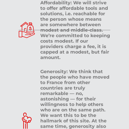
Affordability: We will strive
to offer affordable tools and
solutions, i.e. reachable for
the person whose means
are somewhere between
modest and middle-class.
We’re committed to keeping
costs modest. If our
providers charge a fee, it is
capped at a modest, but fair
amount.
Generosity: We think that
the people who have moved
to France from other
countries are truly
remarkable — no,
astonishing — for their
willingness to help others
who are on the same path.
We want this to be the
hallmark of this site. At the
same time, generosity also