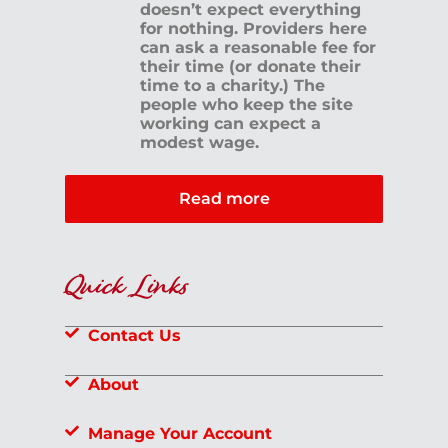
doesn’t expect everything
for nothing. Providers here
can ask a reasonable fee for
their time (or donate their
time to a charity.) The
people who keep the site
working can expect a
modest wage.
Read more
Quick Links
Contact Us
About
Manage Your Account