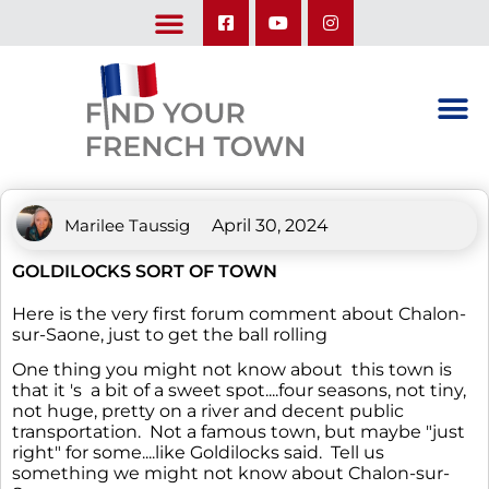
LEARN ABOUT OUR UPCOMING TRIPS: A SEASON IN FRANCE & TRY-IT-OUT TRIP
Marilee Taussig
April 30, 2024
GOLDILOCKS SORT OF TOWN
Here is the very first forum comment about Chalon-
sur-Saone, just to get the ball rolling
One thing you might not know about this town is
that it 's a bit of a sweet spot....four seasons, not tiny,
not huge, pretty on a river and decent public
transportation. Not a famous town, but maybe "just
right" for some....like Goldilocks said. Tell us
something we might not know about Chalon-sur-