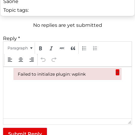
Saone
Topic tags:
No replies are yet submitted
Reply
*
Paragraph
×
Failed to initialize plugin: wplink
Failed to initialize plugin: wplink
Submit Reply