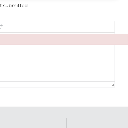
et submitted