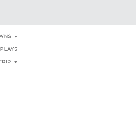
WNS
PLAYS
TRIP