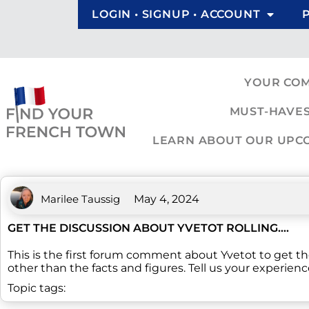
LOGIN • SIGNUP • ACCOUNT
YOUR CO
MUST-HAVES
LEARN ABOUT OUR UPCOM
Marilee Taussig
May 4, 2024
GET THE DISCUSSION ABOUT YVETOT ROLLING….
This is the first forum comment about Yvetot to get t
other than the facts and figures. Tell us your experienc
Topic tags: