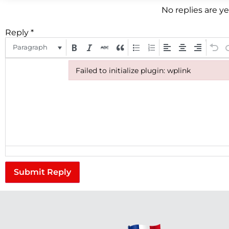
No replies are y
Reply
*
Paragraph
Failed to initialize plugin: wplink
Failed to initialize plugin: wplink
Submit Reply