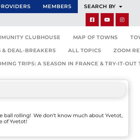
PROVIDERS
MEMBERS
SEARCH BY
MMUNITY CLUBHOUSE
MAP OF TOWNS
TO
 & DEAL-BREAKERS
ALL TOPICS
ZOOM RE
ING TRIPS: A SEASON IN FRANCE & TRY-IT-OUT 
he ball rolling! We don't know much about Yvetot,
e of Yvetot!