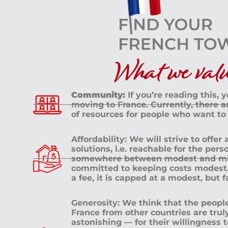
What we value
Community:
If you’re reading this, 
moving to France. Currently, there 
of resources for people who want to
Affordability: We will strive to offer
solutions, i.e. reachable for the pe
somewhere between modest and mid
committed to keeping costs modest. 
a fee, it is capped at a modest, but 
Generosity: We think that the peop
France from other countries are tru
astonishing — for their willingness 