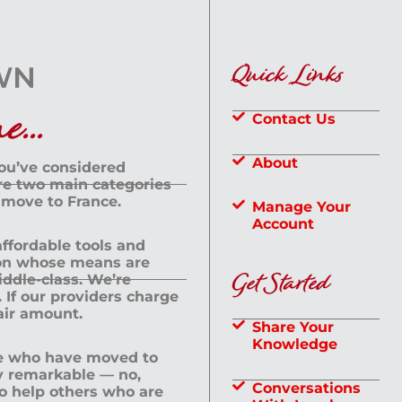
Quick Links
...
Contact Us
About
you’ve considered
are two main categories
 move to France.
Manage Your
Account
 affordable tools and
rson whose means are
Get Started
dle-class. We’re
If our providers charge
fair amount.
Share Your
Knowledge
le who have moved to
ly remarkable — no,
Conversations
to help others who are