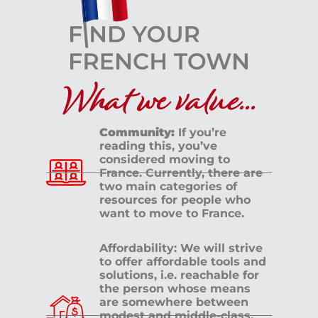
What we value...
Community:
If you’re
reading this, you’ve
considered moving to
France. Currently, there are
two main categories of
resources for people who
want to move to France.
Affordability: We will strive
to offer affordable tools and
solutions, i.e. reachable for
the person whose means
are somewhere between
modest and middle-class.