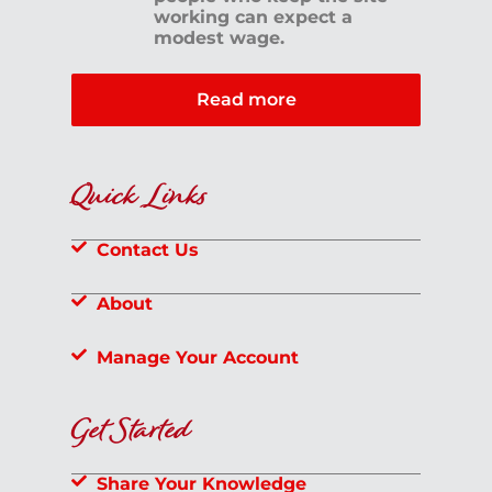
working can expect a
modest wage.
Read more
Quick Links
Contact Us
About
Manage Your Account
Get Started
Share Your Knowledge