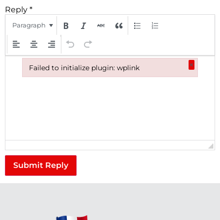
Reply
*
Paragraph
×
Failed to initialize plugin: wplink
Failed to initialize plugin: wplink
Submit Reply