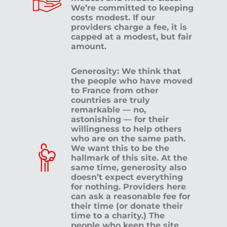
We’re committed to keeping
costs modest. If our
providers charge a fee, it is
capped at a modest, but fair
amount.
Generosity: We think that
the people who have moved
to France from other
countries are truly
remarkable — no,
astonishing — for their
willingness to help others
who are on the same path.
We want this to be the
hallmark of this site. At the
same time, generosity also
doesn’t expect everything
for nothing. Providers here
can ask a reasonable fee for
their time (or donate their
time to a charity.) The
people who keep the site