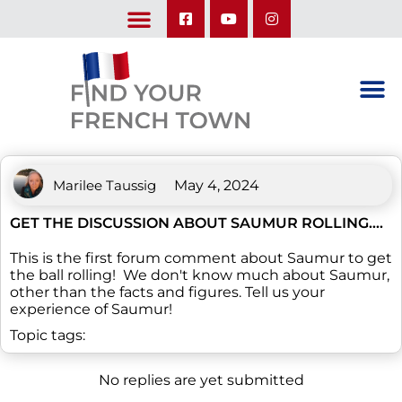
LEARN ABOUT OUR UPCOMING TRIPS: A SEASON IN FRANCE & TRY-IT-OUT TRIP
Marilee Taussig
May 4, 2024
GET THE DISCUSSION ABOUT SAUMUR ROLLING….
This is the first forum comment about Saumur to get
the ball rolling! We don't know much about Saumur,
other than the facts and figures. Tell us your
experience of Saumur!
Topic tags:
No replies are yet submitted