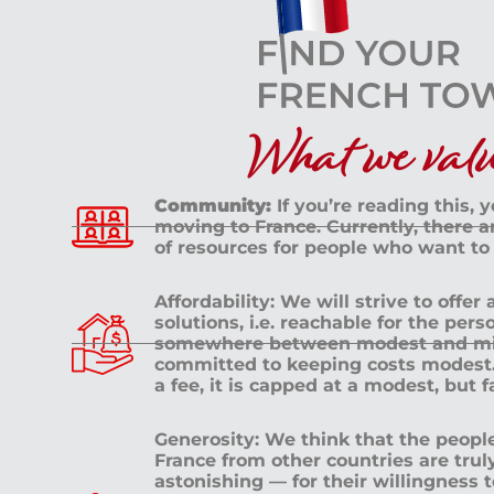
What we value
Community:
If you’re reading this, 
moving to France. Currently, there 
of resources for people who want to
Affordability: We will strive to offer
solutions, i.e. reachable for the pe
somewhere between modest and mid
committed to keeping costs modest. 
a fee, it is capped at a modest, but 
Generosity: We think that the peop
France from other countries are tru
astonishing — for their willingness 