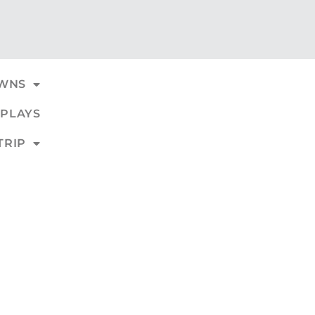
WNS
PLAYS
TRIP