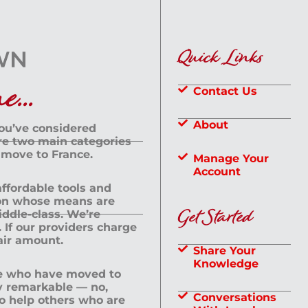
Quick Links
...
Contact Us
About
you’ve considered
are two main categories
 move to France.
Manage Your
Account
 affordable tools and
rson whose means are
Get Started
dle-class. We’re
If our providers charge
fair amount.
Share Your
Knowledge
le who have moved to
ly remarkable — no,
Conversations
to help others who are