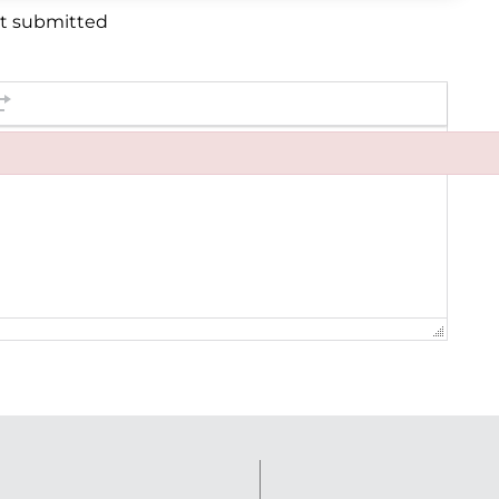
et submitted