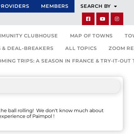
PROVIDERS
MEMBERS
SEARCH BY
MMUNITY CLUBHOUSE
MAP OF TOWNS
TO
 & DEAL-BREAKERS
ALL TOPICS
ZOOM RE
ING TRIPS: A SEASON IN FRANCE & TRY-IT-OUT 
 the ball rolling! We don't know much about
 experience of Paimpol !