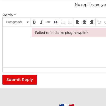
No replies are y
Reply
*
Paragraph
Failed to initialize plugin: wplink
Failed to initialize plugin: wplink
Submit Reply