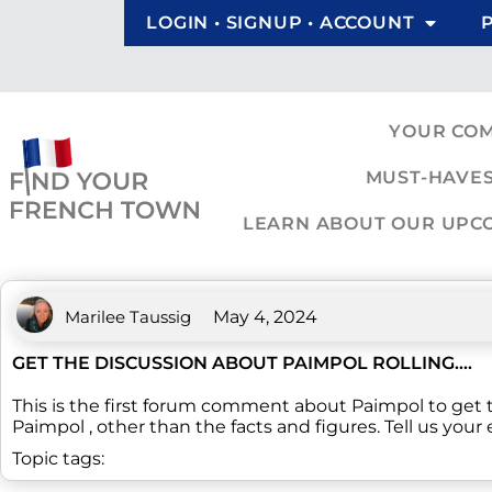
LOGIN • SIGNUP • ACCOUNT
YOUR CO
MUST-HAVES
LEARN ABOUT OUR UPCOM
Marilee Taussig
May 4, 2024
GET THE DISCUSSION ABOUT PAIMPOL ROLLING….
This is the first forum comment about Paimpol to get
Paimpol , other than the facts and figures. Tell us your
Topic tags: