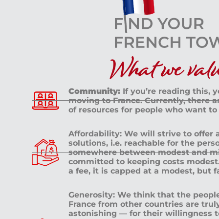
What we value
Community:
If you’re reading this, 
moving to France. Currently, there 
of resources for people who want to
Affordability: We will strive to offer
solutions, i.e. reachable for the pe
somewhere between modest and mid
committed to keeping costs modest. 
a fee, it is capped at a modest, but 
Generosity: We think that the peop
France from other countries are tru
astonishing — for their willingness 