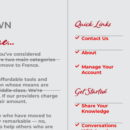
Quick Links
...
Contact Us
About
you’ve considered
are two main categories
 move to France.
Manage Your
Account
 affordable tools and
rson whose means are
Get Started
dle-class. We’re
If our providers charge
fair amount.
Share Your
Knowledge
le who have moved to
ly remarkable — no,
Conversations
to help others who are