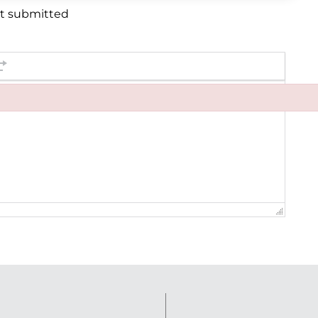
et submitted