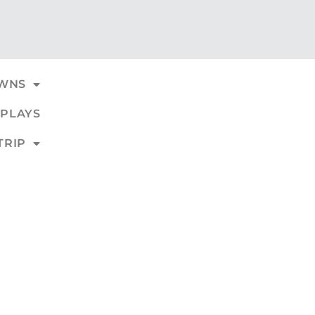
WNS
PLAYS
TRIP