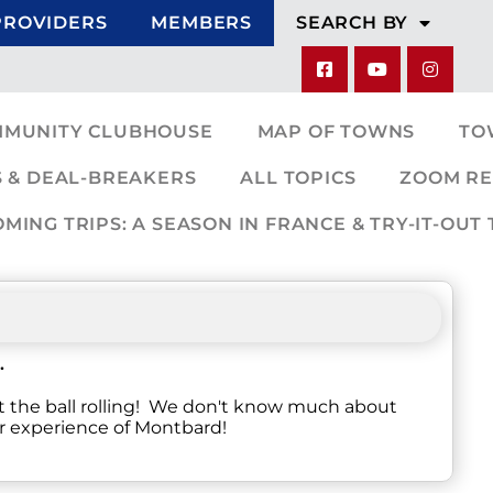
PROVIDERS
MEMBERS
SEARCH BY
MMUNITY CLUBHOUSE
MAP OF TOWNS
TO
 & DEAL-BREAKERS
ALL TOPICS
ZOOM RE
ING TRIPS: A SEASON IN FRANCE & TRY-IT-OUT 
.
t the ball rolling! We don't know much about
ur experience of Montbard!