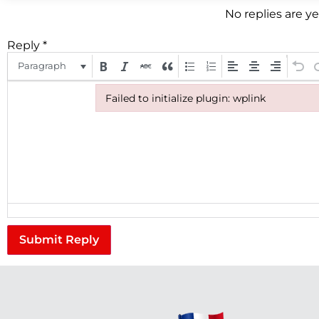
No replies are y
Reply
*
Paragraph
Failed to initialize plugin: wplink
Failed to initialize plugin: wplink
Submit Reply