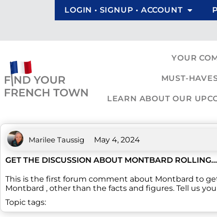
LOGIN • SIGNUP • ACCOUNT
YOUR CO
MUST-HAVES
LEARN ABOUT OUR UPCOM
Marilee Taussig
May 4, 2024
GET THE DISCUSSION ABOUT MONTBARD ROLLING...
This is the first forum comment about Montbard to ge
Montbard , other than the facts and figures. Tell us yo
Topic tags: